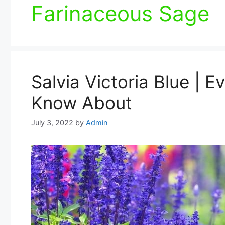
Farinaceous Sage
Salvia Victoria Blue | 
Know About
July 3, 2022
by
Admin