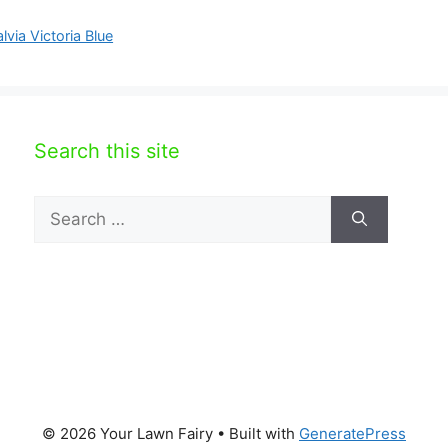
lvia Victoria Blue
Search this site
Search
for:
© 2026 Your Lawn Fairy
• Built with
GeneratePress