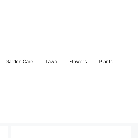
Garden Care
Lawn
Flowers
Plants