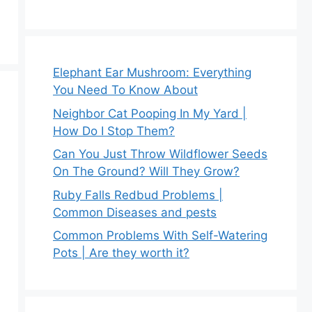
Elephant Ear Mushroom: Everything
You Need To Know About
Neighbor Cat Pooping In My Yard |
How Do I Stop Them?
Can You Just Throw Wildflower Seeds
On The Ground? Will They Grow?
Ruby Falls Redbud Problems |
Common Diseases and pests
Common Problems With Self-Watering
Pots | Are they worth it?