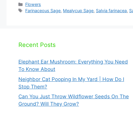
Categories
Flowers
Tags
Farinaceous Sage
,
Mealycup Sage
,
Salvia farinacea
,
Sa
Recent Posts
Elephant Ear Mushroom: Everything You Need
To Know About
Neighbor Cat Pooping In My Yard | How Do I
Stop Them?
Can You Just Throw Wildflower Seeds On The
Ground? Will They Grow?