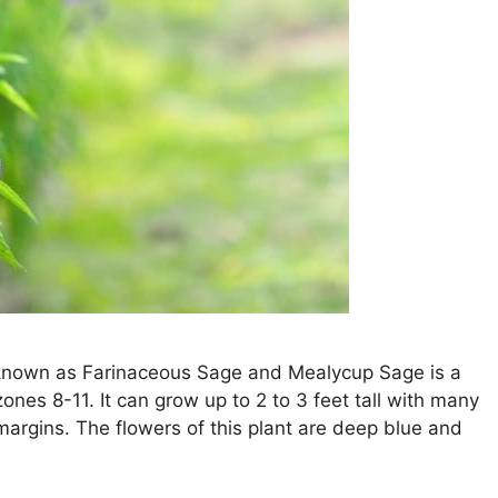
so known as Farinaceous Sage and Mealycup Sage is a
ones 8-11. It can grow up to 2 to 3 feet tall with many
argins. The flowers of this plant are deep blue and