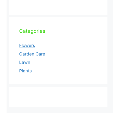
Categories
Flowers
Garden Care
Lawn
Plants