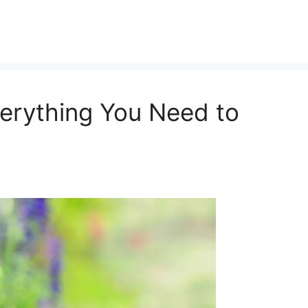
Everything You Need to