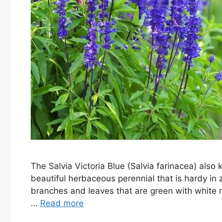
The Salvia Victoria Blue (Salvia farinacea) al
beautiful herbaceous perennial that is hardy in z
branches and leaves that are green with white m
…
Read more