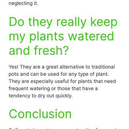
neglecting it.
Do they really keep
my plants watered
and fresh?
Yes! They are a great alternative to traditional
pots and can be used for any type of plant.
They are especially useful for plants that need
frequent watering or those that have a
tendency to dry out quickly.
Conclusion