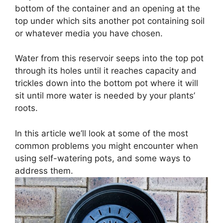
bottom of the container and an opening at the
top under which sits another pot containing soil
or whatever media you have chosen.
Water from this reservoir seeps into the top pot
through its holes until it reaches capacity and
trickles down into the bottom pot where it will
sit until more water is needed by your plants’
roots.
In this article we’ll look at some of the most
common problems you might encounter when
using self-watering pots, and some ways to
address them.