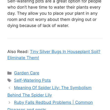
Self-watering pots are a great option for people
who don’t have time to water their plants every
day. They allow you to place your plant in any
room and not worry about them drying out or
dying because of lack of water.
Also Read:
Tiny Silver Bugs In Houseplant Soil?
Eliminate Them!
Categories
Garden Care
Tags
Self-Watering Pots
Meaning Of Spider Lily: The Symbolism
Behind The Spider Lily
Ruby Falls Redbud Problems | Common
Diseases and pests