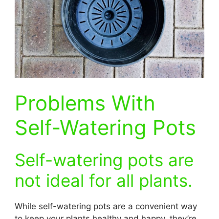
Problems With
Self-Watering Pots
Self-watering pots are
not ideal for all plants.
While self-watering pots are a convenient way
to keep your plants healthy and happy, they’re