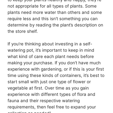
not appropriate for all types of plants. Some
plants need more water than others and some
require less and this isn’t something you can
determine by reading the plant’s description on
the store shelf.
If you’re thinking about investing in a self-
watering pot, it’s important to keep in mind
what kind of care each plant needs before
making your purchase. If you don’t have much
experience with gardening, or if this is your first
time using these kinds of containers, it’s best to
start small with just one type of flower or
vegetable at first. Over time as you gain
experience with different types of flora and
fauna and their respective watering
requirements, then feel free to expand your