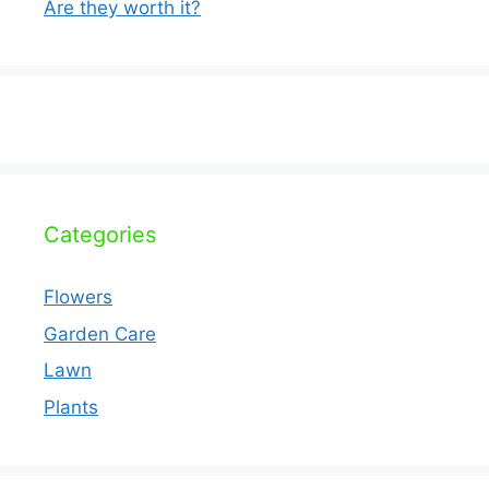
Are they worth it?
Categories
Flowers
Garden Care
Lawn
Plants