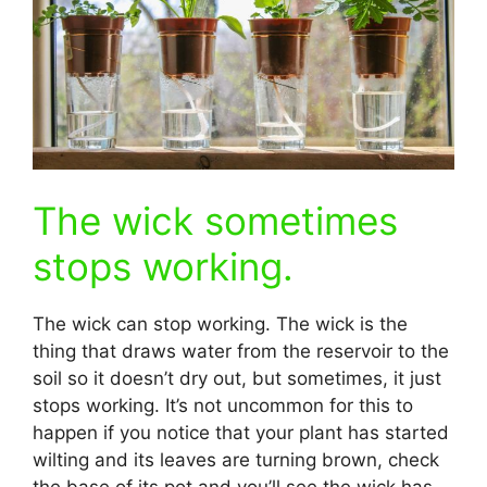
The wick sometimes
stops working.
The wick can stop working. The wick is the
thing that draws water from the reservoir to the
soil so it doesn’t dry out, but sometimes, it just
stops working. It’s not uncommon for this to
happen if you notice that your plant has started
wilting and its leaves are turning brown, check
the base of its pot and you’ll see the wick has