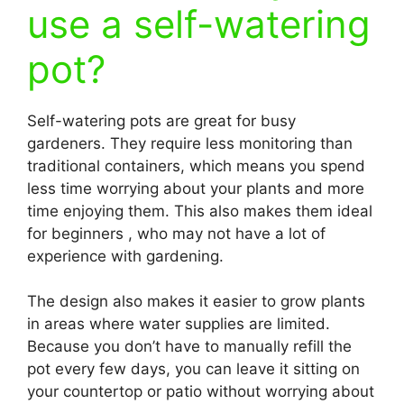
use a self-watering
pot?
Self-watering pots are great for busy
gardeners. They require less monitoring than
traditional containers, which means you spend
less time worrying about your plants and more
time enjoying them. This also makes them ideal
for beginners , who may not have a lot of
experience with gardening.
The design also makes it easier to grow plants
in areas where water supplies are limited.
Because you don’t have to manually refill the
pot every few days, you can leave it sitting on
your countertop or patio without worrying about