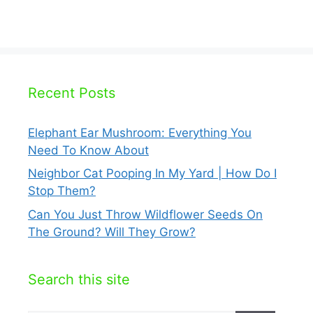
Recent Posts
Elephant Ear Mushroom: Everything You
Need To Know About
Neighbor Cat Pooping In My Yard | How Do I
Stop Them?
Can You Just Throw Wildflower Seeds On
The Ground? Will They Grow?
Search this site