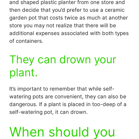
and shaped plastic planter from one store and
then decide that you’d prefer to use a ceramic
garden pot that costs twice as much at another
store you may not realize that there will be
additional expenses associated with both types
of containers.
They can drown your
plant.
It’s important to remember that while self-
watering pots are convenient, they can also be
dangerous. If a plant is placed in too-deep of a
self-watering pot, it can drown.
When should you