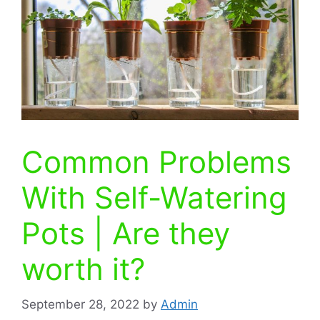
Common Problems
With Self-Watering
Pots | Are they
worth it?
September 28, 2022
by
Admin