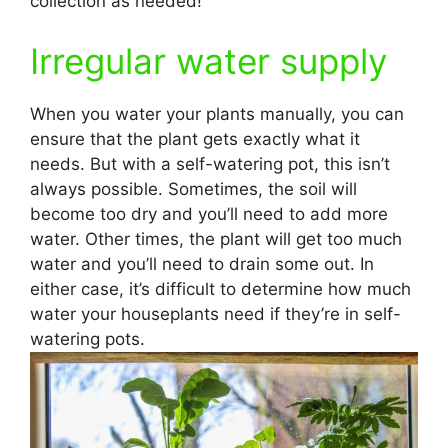
collection as needed!
Irregular water supply
When you water your plants manually, you can
ensure that the plant gets exactly what it
needs. But with a self-watering pot, this isn’t
always possible. Sometimes, the soil will
become too dry and you’ll need to add more
water. Other times, the plant will get too much
water and you’ll need to drain some out. In
either case, it’s difficult to determine how much
water your houseplants need if they’re in self-
watering pots.