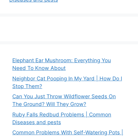
Elephant Ear Mushroom: Everything You
Need To Know About
Neighbor Cat Pooping In My Yard | How Do I
Stop Them?
Can You Just Throw Wildflower Seeds On
The Ground? Will They Grow?
Ruby Falls Redbud Problems | Common
Diseases and pests
Common Problems With Self-Watering Pots |