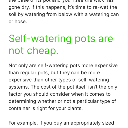
gone dry. If this happens, it’s time to re-wet the
soil by watering from below with a watering can
or hose.
Self-watering pots are
not cheap.
Not only are self-watering pots more expensive
than regular pots, but they can be more
expensive than other types of self-watering
systems. The cost of the pot itself isn’t the only
factor you should consider when it comes to
determining whether or not a particular type of
container is right for your plants.
For example, if you buy an appropriately sized