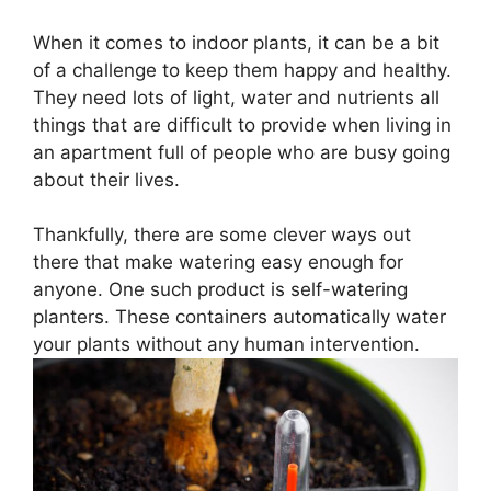
When it comes to indoor plants, it can be a bit
of a challenge to keep them happy and healthy.
They need lots of light, water and nutrients all
things that are difficult to provide when living in
an apartment full of people who are busy going
about their lives.
Thankfully, there are some clever ways out
there that make watering easy enough for
anyone. One such product is self-watering
planters. These containers automatically water
your plants without any human intervention.