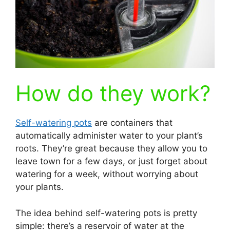
How do they work?
Self-watering pots
are containers that
automatically administer water to your plant’s
roots. They’re great because they allow you to
leave town for a few days, or just forget about
watering for a week, without worrying about
your plants.
The idea behind self-watering pots is pretty
simple: there’s a reservoir of water at the