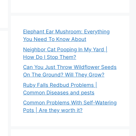
Elephant Ear Mushroom: Everything
You Need To Know About
Neighbor Cat Pooping In My Yard |
How Do I Stop Them?
Can You Just Throw Wildflower Seeds
On The Ground? Will They Grow?
Ruby Falls Redbud Problems |
Common Diseases and pests
Common Problems With Self-Watering
Pots | Are they worth it?