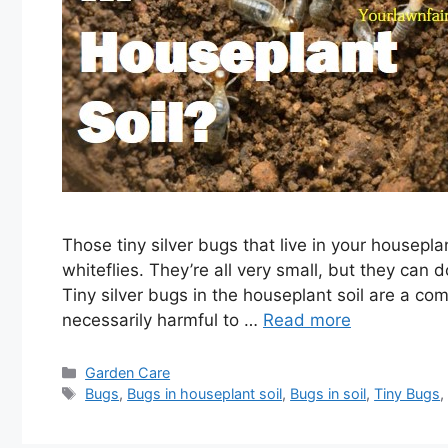
Those tiny silver bugs that live in your houseplant
whiteflies. They’re all very small, but they can 
Tiny silver bugs in the houseplant soil are a 
necessarily harmful to …
Read more
Categories
Garden Care
Tags
Bugs
,
Bugs in houseplant soil
,
Bugs in soil
,
Tiny Bugs