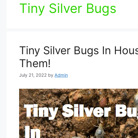
Tiny Silver Bugs
Tiny Silver Bugs In Hou
Them!
July 21, 2022
by
Admin