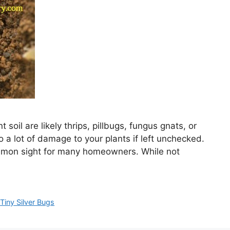
 soil are likely thrips, pillbugs, fungus gnats, or
do a lot of damage to your plants if left unchecked.
common sight for many homeowners. While not
,
Tiny Silver Bugs