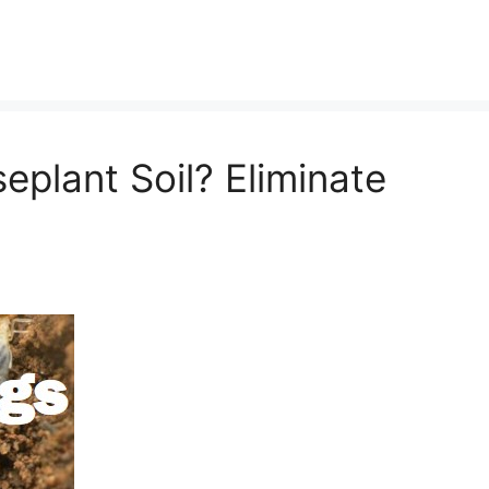
seplant Soil? Eliminate