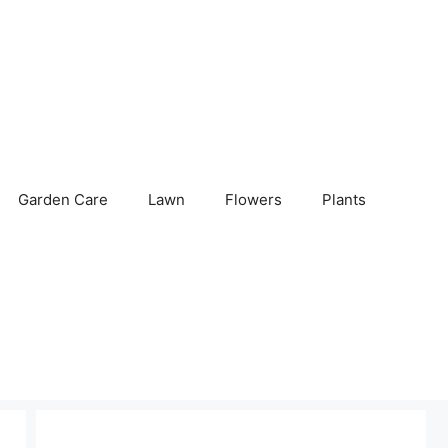
Garden Care
Lawn
Flowers
Plants