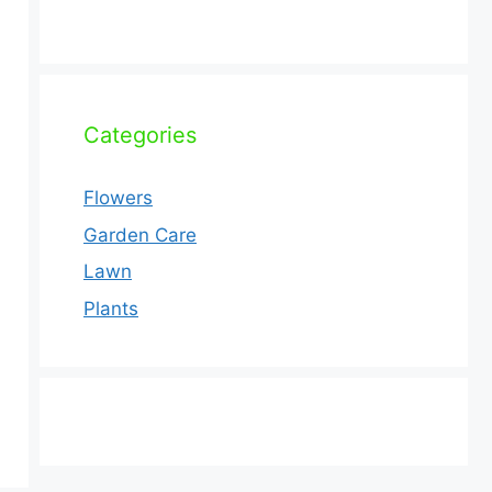
Categories
Flowers
Garden Care
Lawn
Plants