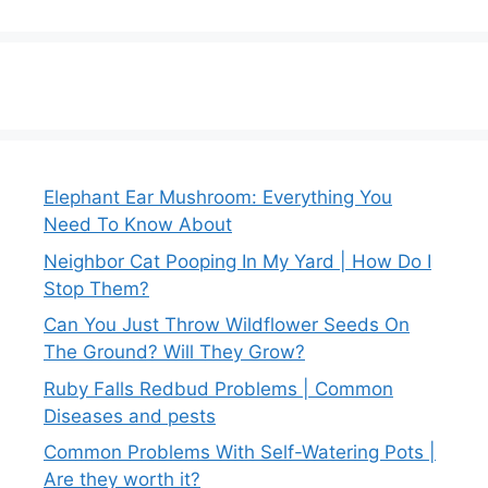
Elephant Ear Mushroom: Everything You
Need To Know About
Neighbor Cat Pooping In My Yard | How Do I
Stop Them?
Can You Just Throw Wildflower Seeds On
The Ground? Will They Grow?
Ruby Falls Redbud Problems | Common
Diseases and pests
Common Problems With Self-Watering Pots |
Are they worth it?