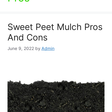
Sweet Peet Mulch Pros
And Cons
June 9, 2022
by
Admin