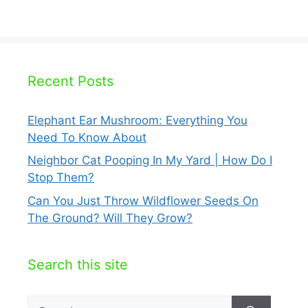
Recent Posts
Elephant Ear Mushroom: Everything You
Need To Know About
Neighbor Cat Pooping In My Yard | How Do I
Stop Them?
Can You Just Throw Wildflower Seeds On
The Ground? Will They Grow?
Search this site
Search