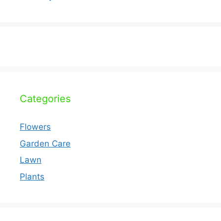
Categories
Flowers
Garden Care
Lawn
Plants