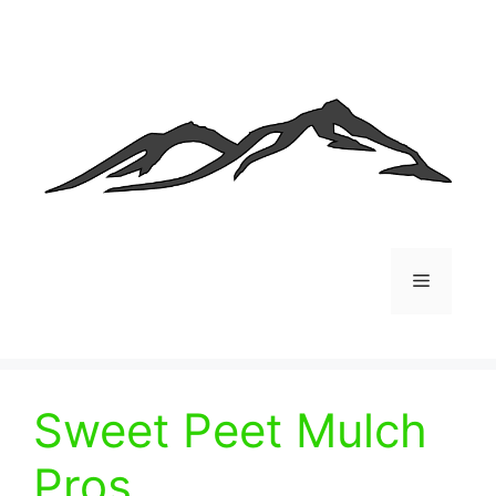
Skip
to
content
Menu
Sweet Peet Mulch
Pros