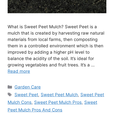
What is Sweet Peet Mulch? Sweet Peet is a
mulch that is created by harvesting raw natural
materials from local farms, then composting
them in a controlled environment which is then
improved by adding a higher pH level to
balance the acidity of the soil. It’s ideal for
growing vegetables and fruit trees. It’s a …
Read more
Categories
Garden Care
Tags
Sweet Peet
,
Sweet Peet Mulch
,
Sweet Peet
Mulch Cons
,
Sweet Peet Mulch Pros
,
Sweet
Peet Mulch Pros And Cons