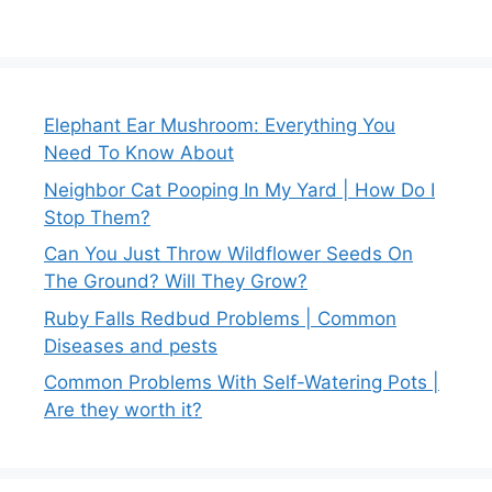
Elephant Ear Mushroom: Everything You
Need To Know About
Neighbor Cat Pooping In My Yard | How Do I
Stop Them?
Can You Just Throw Wildflower Seeds On
The Ground? Will They Grow?
Ruby Falls Redbud Problems | Common
Diseases and pests
Common Problems With Self-Watering Pots |
Are they worth it?