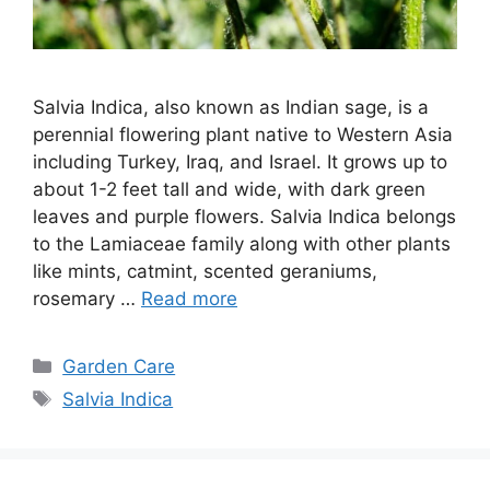
Salvia Indica, also known as Indian sage, is a
perennial flowering plant native to Western Asia
including Turkey, Iraq, and Israel. It grows up to
about 1-2 feet tall and wide, with dark green
leaves and purple flowers. Salvia Indica belongs
to the Lamiaceae family along with other plants
like mints, catmint, scented geraniums,
rosemary …
Read more
Categories
Garden Care
Tags
Salvia Indica