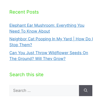
Recent Posts
Elephant Ear Mushroom: Everything You
Need To Know About
Neighbor Cat Pooping In My Yard | How Do I
Stop Them?
Can You Just Throw Wildflower Seeds On
The Ground? Will They Grow?
Search this site
Search
for: