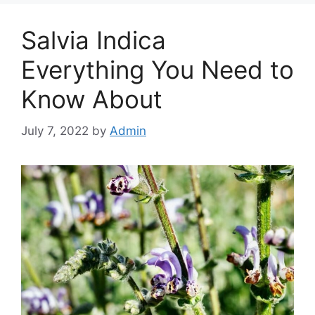
Salvia Indica
Everything You Need to
Know About
July 7, 2022
by
Admin