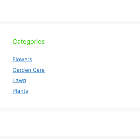
Categories
Flowers
Garden Care
Lawn
Plants