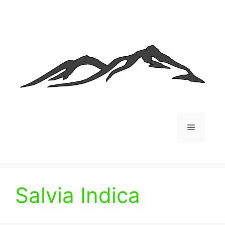
Skip
to
content
Menu
Salvia Indica