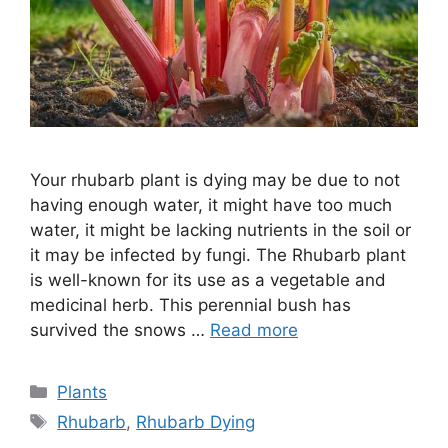
Your rhubarb plant is dying may be due to not
having enough water, it might have too much
water, it might be lacking nutrients in the soil or
it may be infected by fungi. The Rhubarb plant
is well-known for its use as a vegetable and
medicinal herb. This perennial bush has
survived the snows …
Read more
Categories
Plants
Tags
Rhubarb
,
Rhubarb Dying