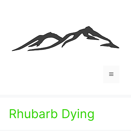
Skip
to
content
Menu
Rhubarb Dying