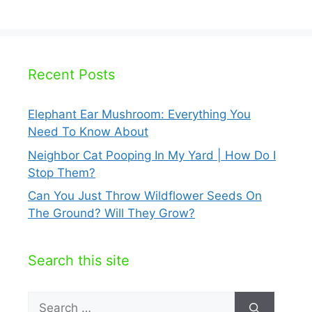
Recent Posts
Elephant Ear Mushroom: Everything You
Need To Know About
Neighbor Cat Pooping In My Yard | How Do I
Stop Them?
Can You Just Throw Wildflower Seeds On
The Ground? Will They Grow?
Search this site
Search