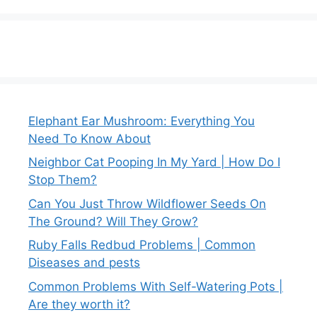
Elephant Ear Mushroom: Everything You
Need To Know About
Neighbor Cat Pooping In My Yard | How Do I
Stop Them?
Can You Just Throw Wildflower Seeds On
The Ground? Will They Grow?
Ruby Falls Redbud Problems | Common
Diseases and pests
Common Problems With Self-Watering Pots |
Are they worth it?