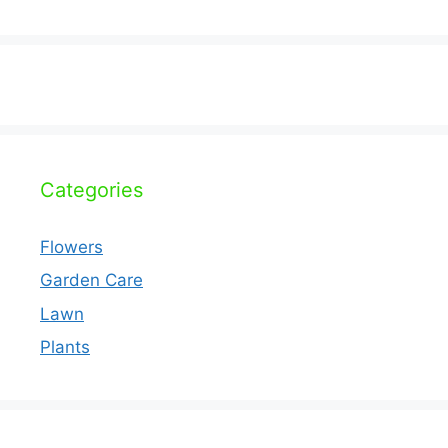
Categories
Flowers
Garden Care
Lawn
Plants