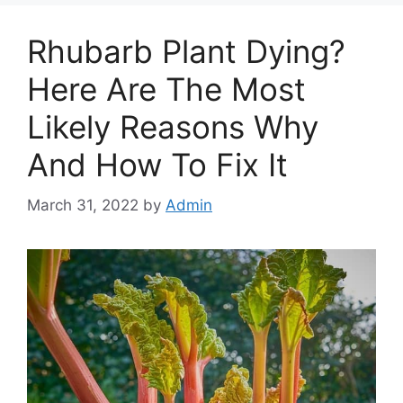
Rhubarb Plant Dying?
Here Are The Most
Likely Reasons Why
And How To Fix It
March 31, 2022
by
Admin