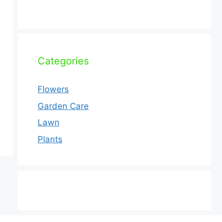
Categories
Flowers
Garden Care
Lawn
Plants