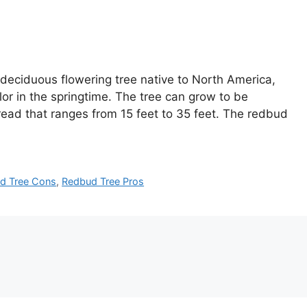
 deciduous flowering tree native to North America,
lor in the springtime. The tree can grow to be
pread that ranges from 15 feet to 35 feet. The redbud
d Tree Cons
,
Redbud Tree Pros