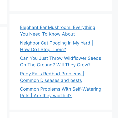
Elephant Ear Mushroom: Everything
You Need To Know About
Neighbor Cat Pooping In My Yard |
How Do I Stop Them?
Can You Just Throw Wildflower Seeds
On The Ground? Will They Grow?
Ruby Falls Redbud Problems |
Common Diseases and pests
Common Problems With Self-Watering
Pots | Are they worth it?