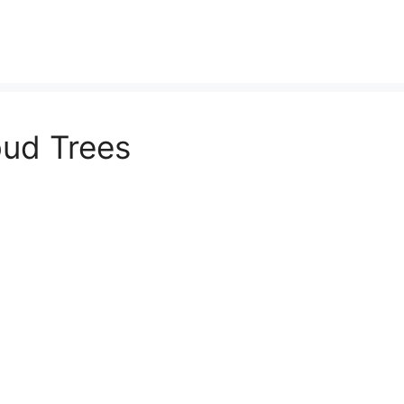
ud Trees