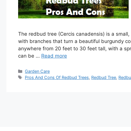
The redbud tree (Cercis canadensis) is a small,
with branches that turn a beautiful burgundy co
anywhere from 20 feet to 30 feet tall, with a s
can be …
Read more
Categories
Garden Care
Tags
Pros And Cons Of Redbud Trees
,
Redbud Tree
,
Redbu