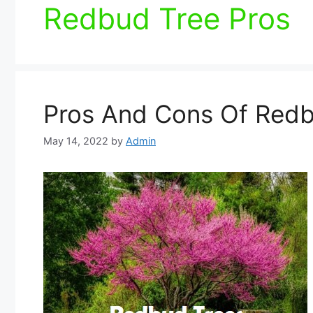
Redbud Tree Pros
Pros And Cons Of Redb
May 14, 2022
by
Admin