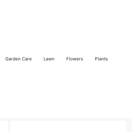
Garden Care
Lawn
Flowers
Plants