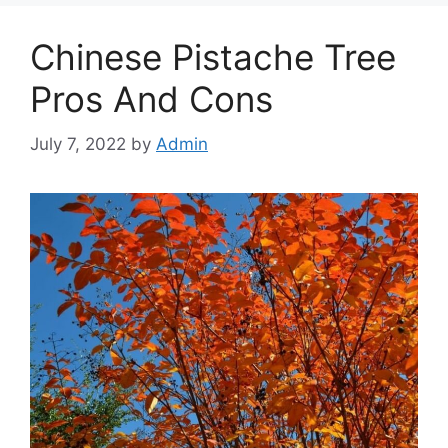
Chinese Pistache Tree
Pros And Cons
July 7, 2022
by
Admin