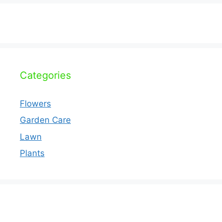
Categories
Flowers
Garden Care
Lawn
Plants