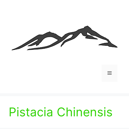
Skip
to
content
Menu
Pistacia Chinensis