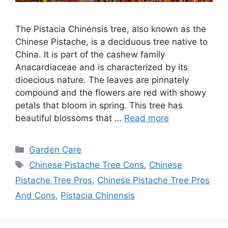
The Pistacia Chinensis tree, also known as the
Chinese Pistache, is a deciduous tree native to
China. It is part of the cashew family
Anacardiaceae and is characterized by its
dioecious nature. The leaves are pinnately
compound and the flowers are red with showy
petals that bloom in spring. This tree has
beautiful blossoms that …
Read more
Categories
Garden Care
Tags
Chinese Pistache Tree Cons
,
Chinese
Pistache Tree Pros
,
Chinese Pistache Tree Pros
And Cons
,
Pistacia Chinensis