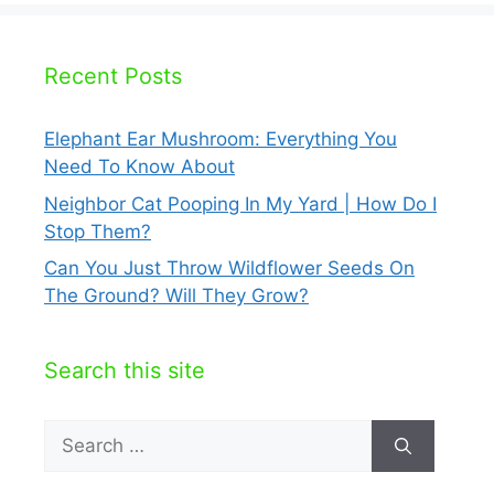
Recent Posts
Elephant Ear Mushroom: Everything You
Need To Know About
Neighbor Cat Pooping In My Yard | How Do I
Stop Them?
Can You Just Throw Wildflower Seeds On
The Ground? Will They Grow?
Search this site
Search
for: