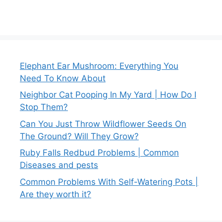
Elephant Ear Mushroom: Everything You
Need To Know About
Neighbor Cat Pooping In My Yard | How Do I
Stop Them?
Can You Just Throw Wildflower Seeds On
The Ground? Will They Grow?
Ruby Falls Redbud Problems | Common
Diseases and pests
Common Problems With Self-Watering Pots |
Are they worth it?