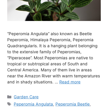
“Peperomia Angulata” also known as Beetle
Peperomia, Himalaya Peperomia, Peperomia
Quadrangularis. It is a hanging plant belonging
to the extensive family of Peperomias,
“Piperaceae”. Most Peperomias are native to
tropical or subtropical areas of South and
Central America. Many of them live in areas
near the Amazon River with warm temperatures
and in shady situations. …
Read more
Categories
Garden Care
Tags
Peperomia Angulata
,
Peperomia Beetle
,