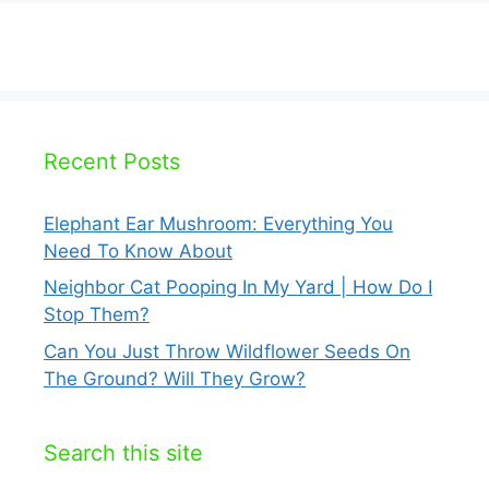
Recent Posts
Elephant Ear Mushroom: Everything You
Need To Know About
Neighbor Cat Pooping In My Yard | How Do I
Stop Them?
Can You Just Throw Wildflower Seeds On
The Ground? Will They Grow?
Search this site