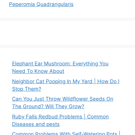
Peperomia Quadrangularis
Elephant Ear Mushroom: Everything You
Need To Know About
Neighbor Cat Pooping In My Yard | How Do I
Stop Them?
Can You Just Throw Wildflower Seeds On
The Ground? Will They Grow?
Ruby Falls Redbud Problems | Common
Diseases and pests
Common Problems With Self-Watering Pots |