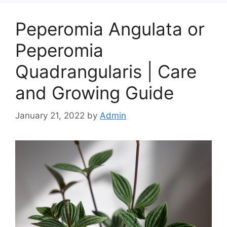
Peperomia Angulata or
Peperomia
Quadrangularis | Care
and Growing Guide
January 21, 2022
by
Admin