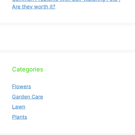
Are they worth it?
Categories
Flowers
Garden Care
Lawn
Plants