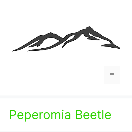
Skip
to
content
Menu
Peperomia Beetle