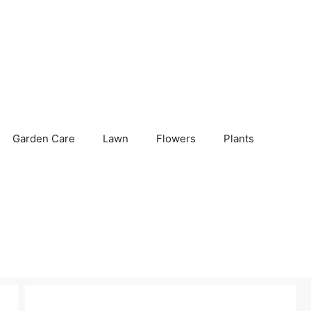
Garden Care
Lawn
Flowers
Plants