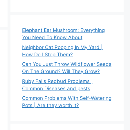
Elephant Ear Mushroom: Everything
You Need To Know About
Neighbor Cat Pooping In My Yard |
How Do I Stop Them?
Can You Just Throw Wildflower Seeds
On The Ground? Will They Grow?
Ruby Falls Redbud Problems |
Common Diseases and pests
Common Problems With Self-Watering
Pots | Are they worth it?