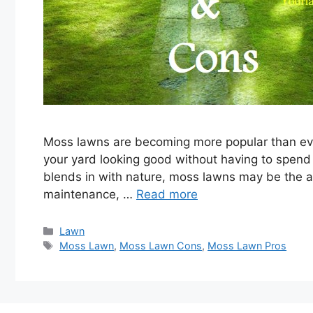
Moss lawns are becoming more popular than eve
your yard looking good without having to spend 
blends in with nature, moss lawns may be the a
maintenance, …
Read more
Categories
Lawn
Tags
Moss Lawn
,
Moss Lawn Cons
,
Moss Lawn Pros