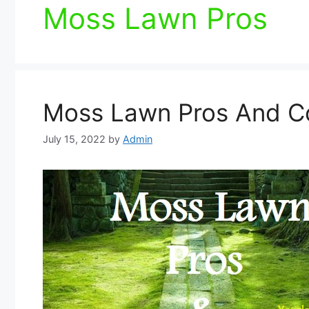
Moss Lawn Pros
Moss Lawn Pros And C
July 15, 2022
by
Admin