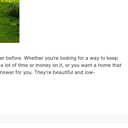
r before. Whether you’re looking for a way to keep
a lot of time or money on it, or you want a home that
nswer for you. They’re beautiful and low-