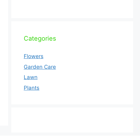
Categories
Flowers
Garden Care
Lawn
Plants