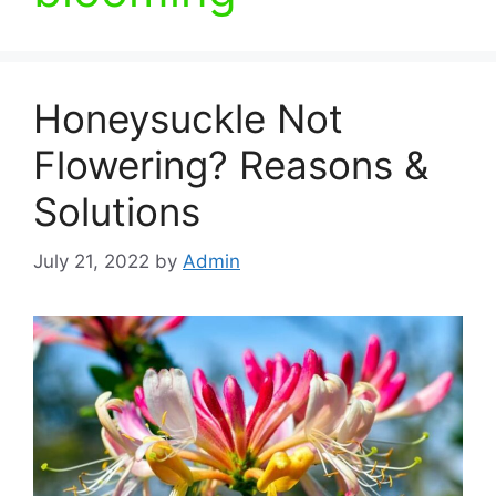
Honeysuckle Not
Flowering? Reasons &
Solutions
July 21, 2022
by
Admin