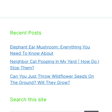
Recent Posts
Elephant Ear Mushroom: Everything You
Need To Know About
Neighbor Cat Pooping In My Yard | How Do I
Stop Them?
Can You Just Throw Wildflower Seeds On
The Ground? Will They Grow?
Search this site