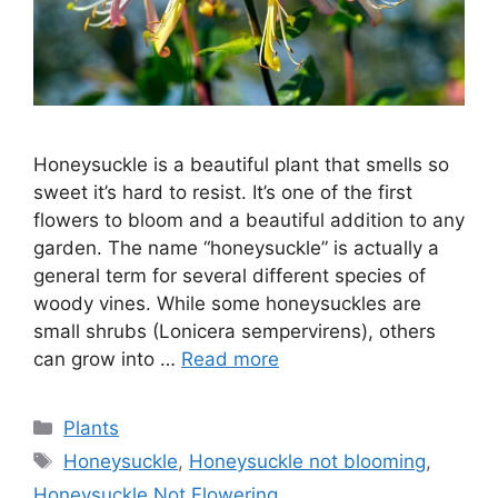
Honeysuckle is a beautiful plant that smells so
sweet it’s hard to resist. It’s one of the first
flowers to bloom and a beautiful addition to any
garden. The name “honeysuckle” is actually a
general term for several different species of
woody vines. While some honeysuckles are
small shrubs (Lonicera sempervirens), others
can grow into …
Read more
Categories
Plants
Tags
Honeysuckle
,
Honeysuckle not blooming
,
Honeysuckle Not Flowering