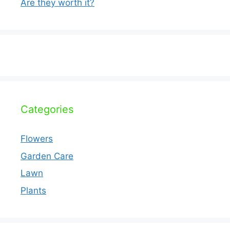
Are they worth it?
Categories
Flowers
Garden Care
Lawn
Plants