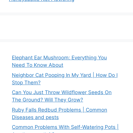
Elephant Ear Mushroom: Everything You
Need To Know About
Neighbor Cat Pooping In My Yard | How Do I
Stop Them?
Can You Just Throw Wildflower Seeds On
The Ground? Will They Grow?
Ruby Falls Redbud Problems | Common
Diseases and pests
Common Problems With Self-Watering Pots |