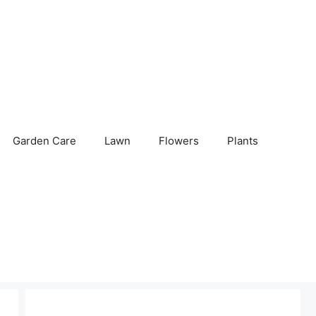
Garden Care
Lawn
Flowers
Plants