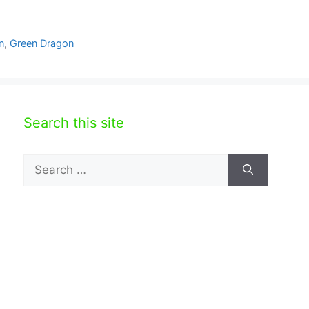
n
,
Green Dragon
Search this site
Search
for: