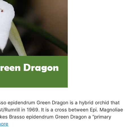
so epidendrum Green Dragon is a hybrid orchid that
/Rumrill in 1969. It is a cross between Epi. Magnoliae
akes Brasso epidendrum Green Dragon a “primary
ore