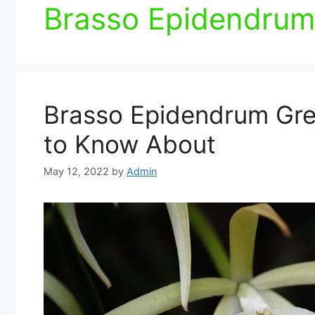
Brasso Epidendrum
Brasso Epidendrum Gre
to Know About
May 12, 2022
by
Admin