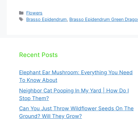
Categories
Flowers
Tags
Brasso Epidendrum
,
Brasso Epidendrum Green Drago
Recent Posts
Elephant Ear Mushroom: Everything You Need
To Know About
Neighbor Cat Pooping In My Yard | How Do I
Stop Them?
Can You Just Throw Wildflower Seeds On The
Ground? Will They Grow?