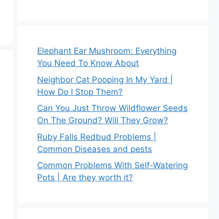
Elephant Ear Mushroom: Everything
You Need To Know About
Neighbor Cat Pooping In My Yard |
How Do I Stop Them?
Can You Just Throw Wildflower Seeds
On The Ground? Will They Grow?
Ruby Falls Redbud Problems |
Common Diseases and pests
Common Problems With Self-Watering
Pots | Are they worth it?