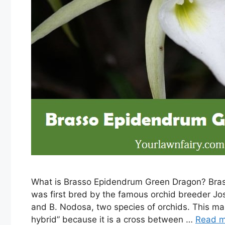
What is Brasso Epidendrum Green Dragon? Bras
was first bred by the famous orchid breeder Jost
and B. Nodosa, two species of orchids. This m
hybrid” because it is a cross between …
Read m