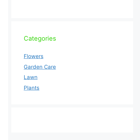
Categories
Flowers
Garden Care
Lawn
Plants