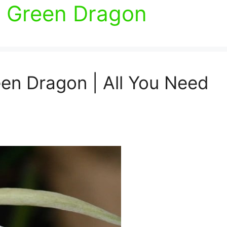
 Green Dragon
en Dragon | All You Need