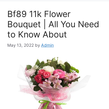
Bf89 11k Flower
Bouquet | All You Need
to Know About
May 13, 2022
by
Admin