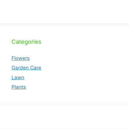
Categories
Flowers
Garden Care
Lawn
Plants