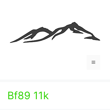
Skip
to
content
Menu
Bf89 11k