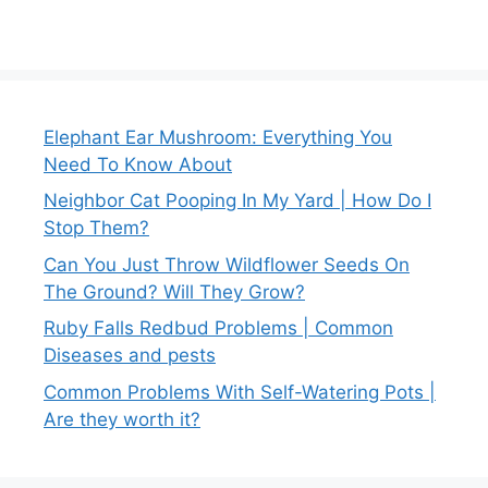
Elephant Ear Mushroom: Everything You
Need To Know About
Neighbor Cat Pooping In My Yard | How Do I
Stop Them?
Can You Just Throw Wildflower Seeds On
The Ground? Will They Grow?
Ruby Falls Redbud Problems | Common
Diseases and pests
Common Problems With Self-Watering Pots |
Are they worth it?