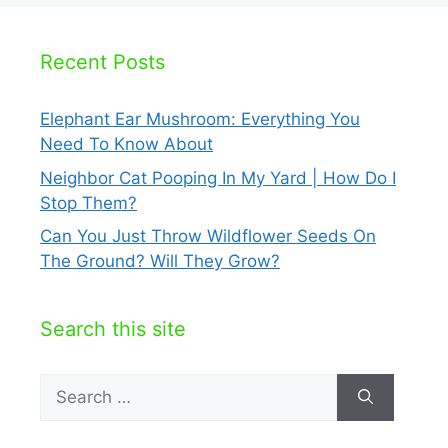
Recent Posts
Elephant Ear Mushroom: Everything You
Need To Know About
Neighbor Cat Pooping In My Yard | How Do I
Stop Them?
Can You Just Throw Wildflower Seeds On
The Ground? Will They Grow?
Search this site
Search
for: