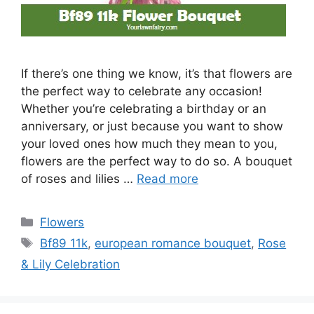
If there’s one thing we know, it’s that flowers are
the perfect way to celebrate any occasion!
Whether you’re celebrating a birthday or an
anniversary, or just because you want to show
your loved ones how much they mean to you,
flowers are the perfect way to do so. A bouquet
of roses and lilies …
Read more
Categories
Flowers
Tags
Bf89 11k
,
european romance bouquet
,
Rose
& Lily Celebration