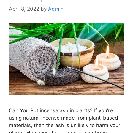
April 8, 2022
by
Admin
Can You Put incense ash in plants? If you’re
using natural incense made from plant-based
materials, then the ash is unlikely to harm your
plants. However, if you’re using synthetic