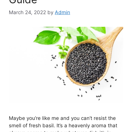
March 24, 2022
by
Admin
Maybe you’re like me and you can’t resist the
smell of fresh basil. It’s a heavenly aroma that