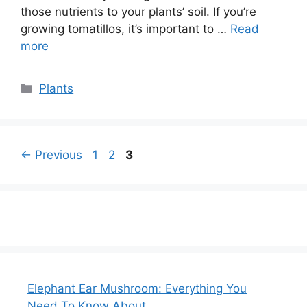
those nutrients to your plants’ soil. If you’re
growing tomatillos, it’s important to …
Read
more
Categories
Plants
Page
Page
Page
←
Previous
1
2
3
Elephant Ear Mushroom: Everything You
Need To Know About