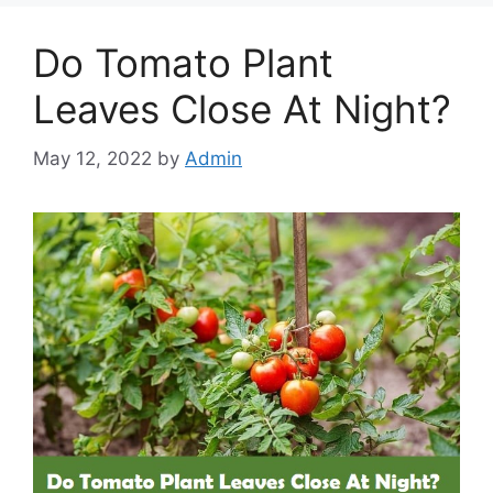
Do Tomato Plant
Leaves Close At Night?
May 12, 2022
by
Admin