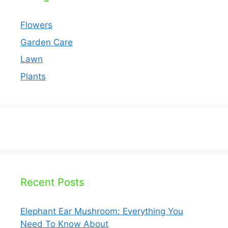
Flowers
Garden Care
Lawn
Plants
Recent Posts
Elephant Ear Mushroom: Everything You
Need To Know About