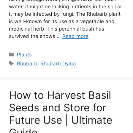
water, it might be lacking nutrients in the soil or
it may be infected by fungi. The Rhubarb plant
is well-known for its use as a vegetable and
medicinal herb. This perennial bush has
survived the snows …
Read more
Categories
Plants
Tags
Rhubarb
,
Rhubarb Dying
How to Harvest Basil
Seeds and Store for
Future Use | Ultimate
Guide