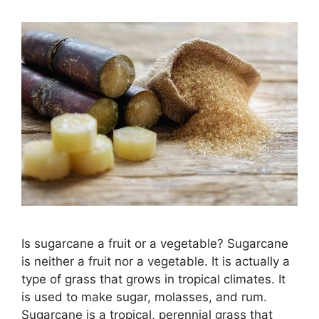
Is sugarcane a fruit or a vegetable? Sugarcane
is neither a fruit nor a vegetable. It is actually a
type of grass that grows in tropical climates. It
is used to make sugar, molasses, and rum.
Sugarcane is a tropical, perennial grass that