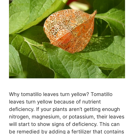
Why tomatillo leaves turn yellow? Tomatillo
leaves turn yellow because of nutrient
deficiency. If your plants aren’t getting enough
nitrogen, magnesium, or potassium, their leaves
will start to show signs of deficiency. This can
be remedied by adding a fertilizer that contains