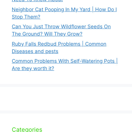
Neighbor Cat Pooping In My Yard | How Do I
Stop Them?
Can You Just Throw Wildflower Seeds On
The Ground? Will They Grow?
Ruby Falls Redbud Problems | Common
Diseases and pests
Common Problems With Self-Watering Pots |
Are they worth it?
Categories