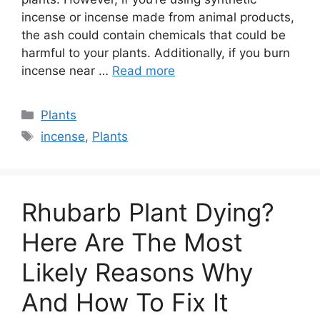
incense or incense made from animal products,
the ash could contain chemicals that could be
harmful to your plants. Additionally, if you burn
incense near …
Read more
Categories
Plants
Tags
incense
,
Plants
Rhubarb Plant Dying?
Here Are The Most
Likely Reasons Why
And How To Fix It