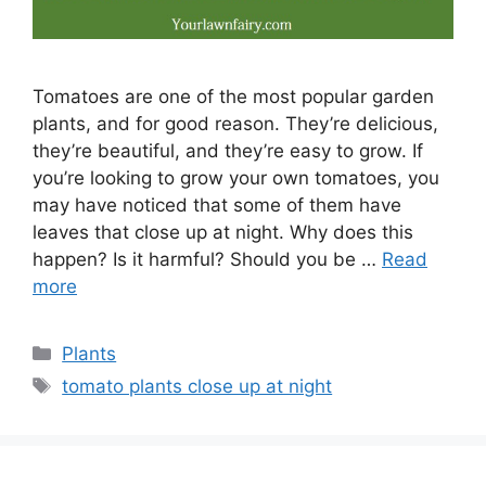
Tomatoes are one of the most popular garden
plants, and for good reason. They’re delicious,
they’re beautiful, and they’re easy to grow. If
you’re looking to grow your own tomatoes, you
may have noticed that some of them have
leaves that close up at night. Why does this
happen? Is it harmful? Should you be …
Read
more
Categories
Plants
Tags
tomato plants close up at night