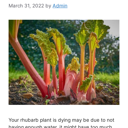
March 31, 2022
by
Admin
Your rhubarb plant is dying may be due to not
having enough water, it might have too much