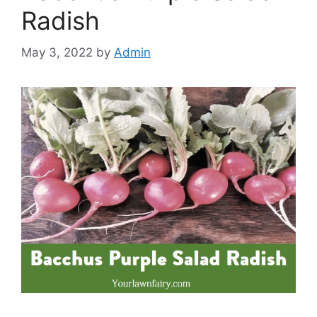
Radish
May 3, 2022
by
Admin