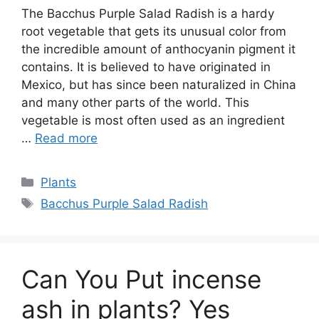
The Bacchus Purple Salad Radish is a hardy
root vegetable that gets its unusual color from
the incredible amount of anthocyanin pigment it
contains. It is believed to have originated in
Mexico, but has since been naturalized in China
and many other parts of the world. This
vegetable is most often used as an ingredient
…
Read more
Categories
Plants
Tags
Bacchus Purple Salad Radish
Can You Put incense
ash in plants? Yes