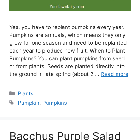
Yes, you have to replant pumpkins every year.
Pumpkins are annuals, which means they only
grow for one season and need to be replanted
each year to produce new fruit. When to Plant
Pumpkins? You can plant pumpkins from seed
or from plants. Seeds are planted directly into
the ground in late spring (about 2 …
Read more
Categories
Plants
Tags
Pumpkin
,
Pumpkins
Bacchus Purple Salad