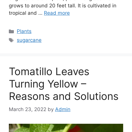
grows to around 20 feet tall. It is cultivated in
tropical and …
Read more
Categories
Plants
Tags
sugarcane
Tomatillo Leaves
Turning Yellow –
Reasons and Solutions
March 23, 2022
by
Admin