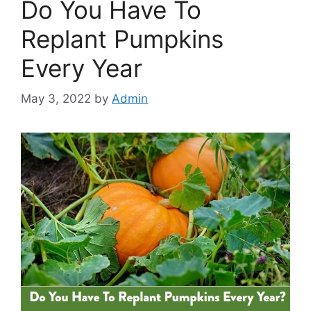
Do You Have To
Replant Pumpkins
Every Year
May 3, 2022
by
Admin