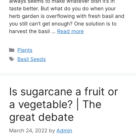
always seems to make whatever dish it’s in
taste better. But what do you do when your
herb garden is overflowing with fresh basil and
you still can’t get enough? One solution is to
harvest the basil …
Read more
Categories
Plants
Tags
Basil Seeds
Is sugarcane a fruit or
a vegetable? | The
great debate
March 24, 2022
by
Admin