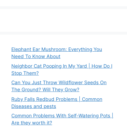
Elephant Ear Mushroom: Everything You
Need To Know About
Neighbor Cat Pooping In My Yard | How Do I
Stop Them?
Can You Just Throw Wildflower Seeds On
The Ground? Will They Grow?
Ruby Falls Redbud Problems | Common
Diseases and pests
Common Problems With Self-Watering Pots |
Are they worth it?