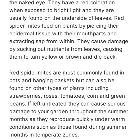
the naked eye. They have a red coloration
when exposed to bright light and they are
usually found on the underside of leaves. Red
spider mites feed on plants by piercing their
epidermal tissue with their mouthparts and
extracting sap from within. They cause damage
by sucking out nutrients from leaves, causing
them to turn yellow or brown and die back.
Red spider mites are most commonly found in
pots and hanging baskets but can also be
found on other types of plants including
strawberries, roses, tomatoes, corn and green
beans. If left untreated they can cause serious
damage to your garden throughout the summer
months as they reproduce quickly under warm
conditions such as those found during summer
months in temperate zones.