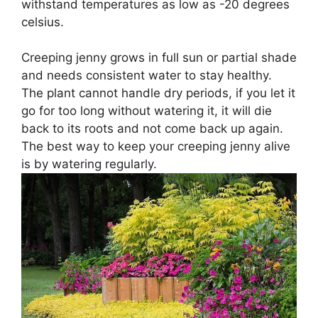
withstand temperatures as low as -20 degrees
celsius.
Creeping jenny grows in full sun or partial shade
and needs consistent water to stay healthy.
The plant cannot handle dry periods, if you let it
go for too long without watering it, it will die
back to its roots and not come back up again.
The best way to keep your creeping jenny alive
is by watering regularly.