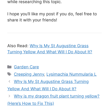
while researching this topic.
I hope you’ll like my post if you do, feel free to
share it with your friends!
Also Read:
Why Is My St Augustine Grass
Turning Yellow And What Will I Do About It?
Categories
Garden Care
Tags
Creeping Jenny
,
Lysimachia Nummularia L
Why Is My St Augustine Grass Turning
Yellow And What Will I Do About It?
Why is my dragon fruit plant turning yellow?
(Here’s How to Fix This)