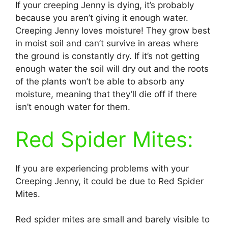
If your creeping Jenny is dying, it’s probably
because you aren’t giving it enough water.
Creeping Jenny loves moisture! They grow best
in moist soil and can’t survive in areas where
the ground is constantly dry. If it’s not getting
enough water the soil will dry out and the roots
of the plants won’t be able to absorb any
moisture, meaning that they’ll die off if there
isn’t enough water for them.
Red Spider Mites:
If you are experiencing problems with your
Creeping Jenny, it could be due to Red Spider
Mites.
Red spider mites are small and barely visible to