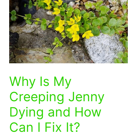
Why Is My
Creeping Jenny
Dying and How
Can I Fix It?