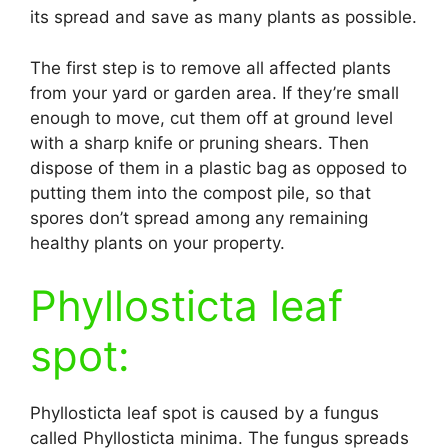
its spread and save as many plants as possible.
The first step is to remove all affected plants
from your yard or garden area. If they’re small
enough to move, cut them off at ground level
with a sharp knife or pruning shears. Then
dispose of them in a plastic bag as opposed to
putting them into the compost pile, so that
spores don’t spread among any remaining
healthy plants on your property.
Phyllosticta leaf
spot:
Phyllosticta leaf spot is caused by a fungus
called Phyllosticta minima. The fungus spreads