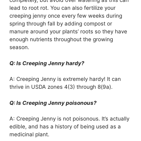
completely, but avoid over watering as this can
lead to root rot. You can also fertilize your
creeping jenny once every few weeks during
spring through fall by adding compost or
manure around your plants’ roots so they have
enough nutrients throughout the growing
season.
Q: Is Creeping Jenny hardy?
A: Creeping Jenny is extremely hardy! It can
thrive in USDA zones 4(3) through 8(9a).
Q: Is Creeping Jenny poisonous?
A: Creeping Jenny is not poisonous. It’s actually
edible, and has a history of being used as a
medicinal plant.