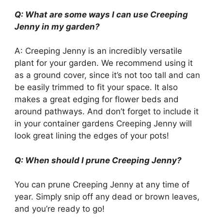
Q: What are some ways I can use Creeping
Jenny in my garden?
A: Creeping Jenny is an incredibly versatile
plant for your garden. We recommend using it
as a ground cover, since it’s not too tall and can
be easily trimmed to fit your space. It also
makes a great edging for flower beds and
around pathways. And don’t forget to include it
in your container gardens Creeping Jenny will
look great lining the edges of your pots!
Q: When should I prune Creeping Jenny?
You can prune Creeping Jenny at any time of
year. Simply snip off any dead or brown leaves,
and you’re ready to go!