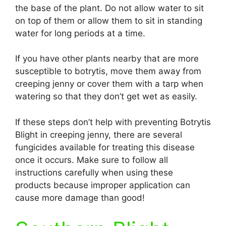
the base of the plant. Do not allow water to sit
on top of them or allow them to sit in standing
water for long periods at a time.
If you have other plants nearby that are more
susceptible to botrytis, move them away from
creeping jenny or cover them with a tarp when
watering so that they don’t get wet as easily.
If these steps don’t help with preventing Botrytis
Blight in creeping jenny, there are several
fungicides available for treating this disease
once it occurs. Make sure to follow all
instructions carefully when using these
products because improper application can
cause more damage than good!