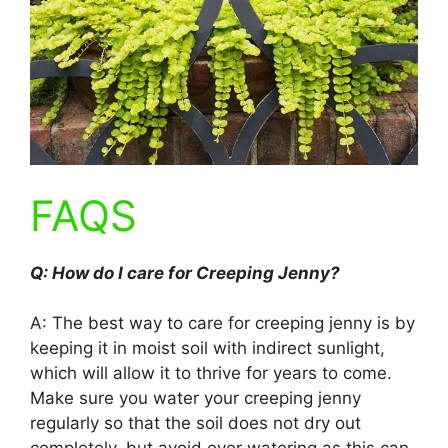
FAQS
Q: How do I care for Creeping Jenny?
A: The best way to care for creeping jenny is by
keeping it in moist soil with indirect sunlight,
which will allow it to thrive for years to come.
Make sure you water your creeping jenny
regularly so that the soil does not dry out