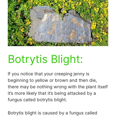
Botrytis Blight:
If you notice that your creeping jenny is
beginning to yellow or brown and then die,
there may be nothing wrong with the plant itself
it’s more likely that it’s being attacked by a
fungus called botrytis blight.
Botrytis blight is caused by a fungus called