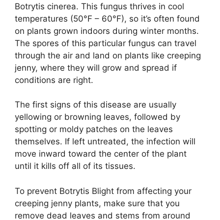
Botrytis cinerea. This fungus thrives in cool
temperatures (50°F – 60°F), so it’s often found
on plants grown indoors during winter months.
The spores of this particular fungus can travel
through the air and land on plants like creeping
jenny, where they will grow and spread if
conditions are right.
The first signs of this disease are usually
yellowing or browning leaves, followed by
spotting or moldy patches on the leaves
themselves. If left untreated, the infection will
move inward toward the center of the plant
until it kills off all of its tissues.
To prevent Botrytis Blight from affecting your
creeping jenny plants, make sure that you
remove dead leaves and stems from around