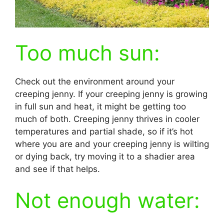
Too much sun:
Check out the environment around your
creeping jenny. If your creeping jenny is growing
in full sun and heat, it might be getting too
much of both. Creeping jenny thrives in cooler
temperatures and partial shade, so if it’s hot
where you are and your creeping jenny is wilting
or dying back, try moving it to a shadier area
and see if that helps.
Not enough water: