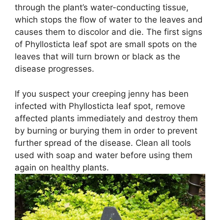
through the plant’s water-conducting tissue,
which stops the flow of water to the leaves and
causes them to discolor and die. The first signs
of Phyllosticta leaf spot are small spots on the
leaves that will turn brown or black as the
disease progresses.
If you suspect your creeping jenny has been
infected with Phyllosticta leaf spot, remove
affected plants immediately and destroy them
by burning or burying them in order to prevent
further spread of the disease. Clean all tools
used with soap and water before using them
again on healthy plants.