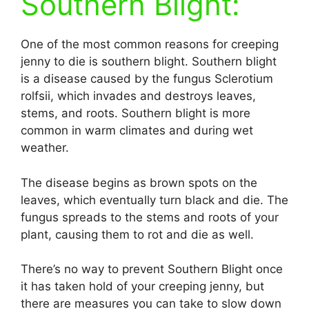
Southern Blight:
One of the most common reasons for creeping
jenny to die is southern blight. Southern blight
is a disease caused by the fungus Sclerotium
rolfsii, which invades and destroys leaves,
stems, and roots. Southern blight is more
common in warm climates and during wet
weather.
The disease begins as brown spots on the
leaves, which eventually turn black and die. The
fungus spreads to the stems and roots of your
plant, causing them to rot and die as well.
There’s no way to prevent Southern Blight once
it has taken hold of your creeping jenny, but
there are measures you can take to slow down