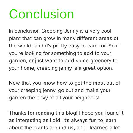
Conclusion
In conclusion Creeping Jenny is a very cool
plant that can grow in many different areas of
the world, and it’s pretty easy to care for. So if
you’re looking for something to add to your
garden, or just want to add some greenery to
your home, creeping jenny is a great option.
Now that you know how to get the most out of
your creeping jenny, go out and make your
garden the envy of all your neighbors!
Thanks for reading this blog! I hope you found it
as interesting as I did. It’s always fun to learn
about the plants around us, and I learned a lot