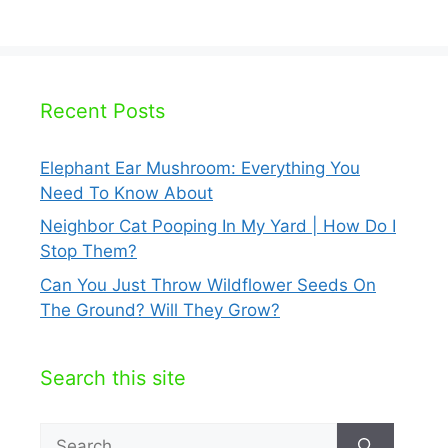
Recent Posts
Elephant Ear Mushroom: Everything You
Need To Know About
Neighbor Cat Pooping In My Yard | How Do I
Stop Them?
Can You Just Throw Wildflower Seeds On
The Ground? Will They Grow?
Search this site
Search