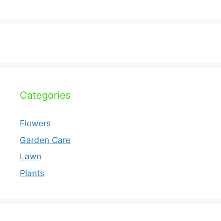
Categories
Flowers
Garden Care
Lawn
Plants