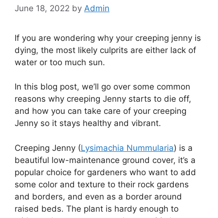
June 18, 2022
by
Admin
If you are wondering why your creeping jenny is
dying, the most likely culprits are either lack of
water or too much sun.
In this blog post, we’ll go over some common
reasons why creeping Jenny starts to die off,
and how you can take care of your creeping
Jenny so it stays healthy and vibrant.
Creeping Jenny (
Lysimachia Nummularia
) is a
beautiful low-maintenance ground cover, it’s a
popular choice for gardeners who want to add
some color and texture to their rock gardens
and borders, and even as a border around
raised beds. The plant is hardy enough to