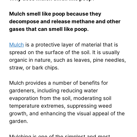
Mulch smell like poop because they
decompose and release methane and other
gases that can smell like poop.
Mulch
is a protective layer of material that is
spread on the surface of the soil. It is usually
organic in nature, such as leaves, pine needles,
straw, or bark chips.
Mulch provides a number of benefits for
gardeners, including reducing water
evaporation from the soil, moderating soil
temperature extremes, suppressing weed
growth, and enhancing the visual appeal of the
garden.
Mulching is one of the simplest and most