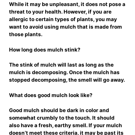
While it may be unpleasant, it does not pose a
threat to your health. However, if you are
allergic to certain types of plants, you may
want to avoid using mulch that is made from
those plants.
How long does mulch stink?
The stink of mulch will last as long as the
mulch is decomposing. Once the mulch has
stopped decomposing, the smell will go away.
What does good mulch look like?
Good mulch should be dark in color and
somewhat crumbly to the touch. It should
also have a fresh, earthy smell. If your mulch
doesn’t meet these criteria, it may be past its