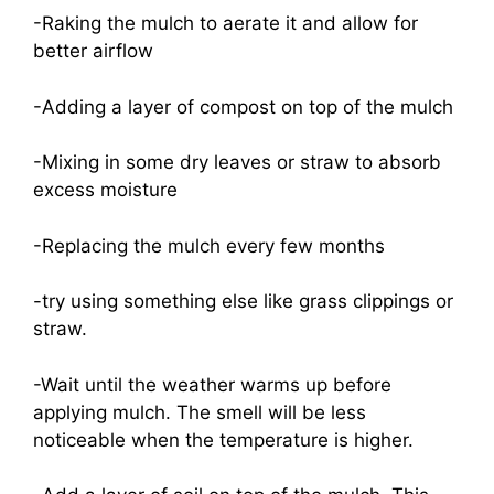
-Raking the mulch to aerate it and allow for
better airflow
-Adding a layer of compost on top of the mulch
-Mixing in some dry leaves or straw to absorb
excess moisture
-Replacing the mulch every few months
-try using something else like grass clippings or
straw.
-Wait until the weather warms up before
applying mulch. The smell will be less
noticeable when the temperature is higher.