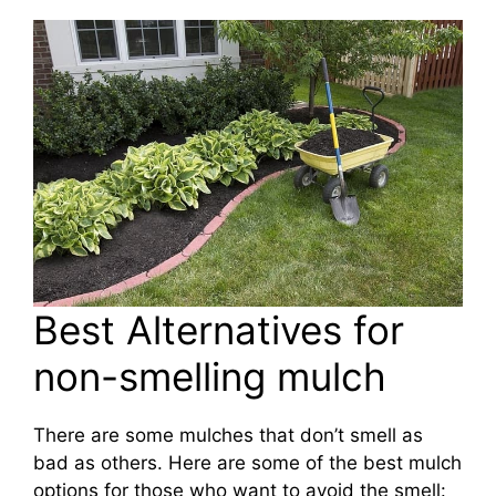
Best Alternatives for
non-smelling mulch
There are some mulches that don’t smell as
bad as others. Here are some of the best mulch
options for those who want to avoid the smell: