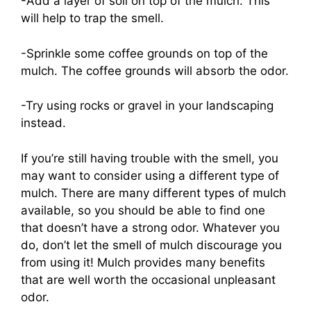
-Add a layer of soil on top of the mulch. This
will help to trap the smell.
-Sprinkle some coffee grounds on top of the
mulch. The coffee grounds will absorb the odor.
-Try using rocks or gravel in your landscaping
instead.
If you’re still having trouble with the smell, you
may want to consider using a different type of
mulch. There are many different types of mulch
available, so you should be able to find one
that doesn’t have a strong odor. Whatever you
do, don’t let the smell of mulch discourage you
from using it! Mulch provides many benefits
that are well worth the occasional unpleasant
odor.