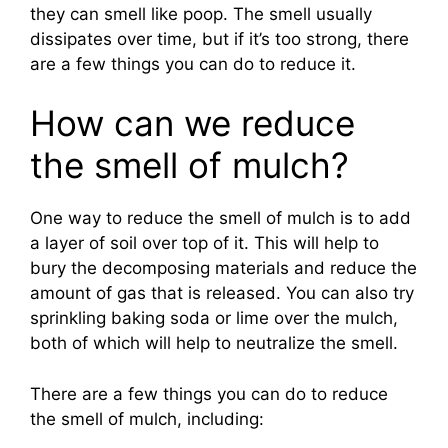
they can smell like poop. The smell usually
dissipates over time, but if it’s too strong, there
are a few things you can do to reduce it.
How can we reduce
the smell of mulch?
One way to reduce the smell of mulch is to add
a layer of soil over top of it. This will help to
bury the decomposing materials and reduce the
amount of gas that is released. You can also try
sprinkling baking soda or lime over the mulch,
both of which will help to neutralize the smell.
There are a few things you can do to reduce
the smell of mulch, including: