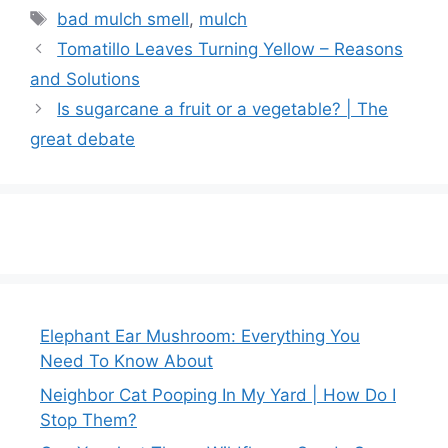
Tags
bad mulch smell
,
mulch
Tomatillo Leaves Turning Yellow – Reasons
and Solutions
Is sugarcane a fruit or a vegetable? | The
great debate
Elephant Ear Mushroom: Everything You
Need To Know About
Neighbor Cat Pooping In My Yard | How Do I
Stop Them?