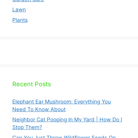
Lawn
Plants
Recent Posts
Elephant Ear Mushroom: Everything You
Need To Know About
Neighbor Cat Pooping In My Yard | How Do I
Stop Them?
Can You Just Throw Wildflower Seeds On