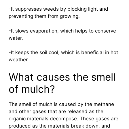
-It suppresses weeds by blocking light and
preventing them from growing.
-It slows evaporation, which helps to conserve
water.
-It keeps the soil cool, which is beneficial in hot
weather.
What causes the smell
of mulch?
The smell of mulch is caused by the methane
and other gases that are released as the
organic materials decompose. These gases are
produced as the materials break down, and