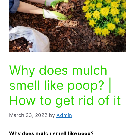
Why does mulch
smell like poop? |
How to get rid of it
March 23, 2022
by
Admin
Why does mulch smell like poop?