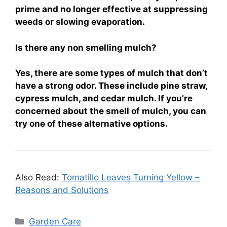
prime and no longer effective at suppressing
weeds or slowing evaporation.
Is there any non smelling mulch?
Yes, there are some types of mulch that don’t
have a strong odor. These include pine straw,
cypress mulch, and cedar mulch. If you’re
concerned about the smell of mulch, you can
try one of these alternative options.
Also Read:
Tomatillo Leaves Turning Yellow –
Reasons and Solutions
Categories
Garden Care