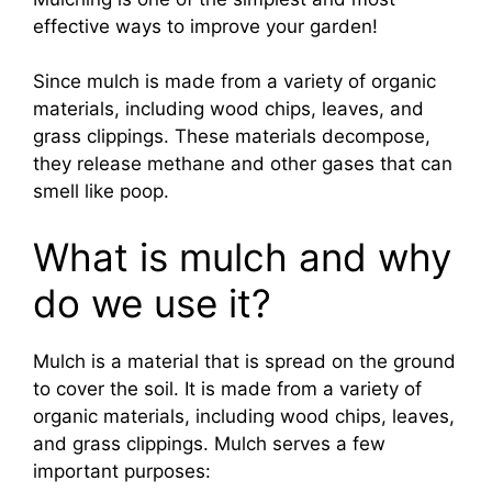
effective ways to improve your garden!
Since mulch is made from a variety of organic
materials, including wood chips, leaves, and
grass clippings. These materials decompose,
they release methane and other gases that can
smell like poop.
What is mulch and why
do we use it?
Mulch is a material that is spread on the ground
to cover the soil. It is made from a variety of
organic materials, including wood chips, leaves,
and grass clippings. Mulch serves a few
important purposes: