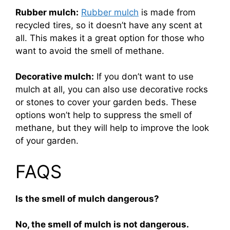
Rubber mulch:
Rubber mulch
is made from
recycled tires, so it doesn’t have any scent at
all. This makes it a great option for those who
want to avoid the smell of methane.
Decorative mulch:
If you don’t want to use
mulch at all, you can also use decorative rocks
or stones to cover your garden beds. These
options won’t help to suppress the smell of
methane, but they will help to improve the look
of your garden.
FAQS
Is the smell of mulch dangerous?
No, the smell of mulch is not dangerous.