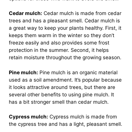
Cedar mulch:
Cedar mulch is made from cedar
trees and has a pleasant smell. Cedar mulch is
a great way to keep your plants healthy. First, it
keeps them warm in the winter so they don’t
freeze easily and also provides some frost
protection in the summer. Second, it helps
retain moisture throughout the growing season.
Pine mulch:
Pine mulch is an organic material
used as a soil amendment. It’s popular because
it looks attractive around trees, but there are
several other benefits to using pine mulch. It
has a bit stronger smell than cedar mulch.
Cypress mulch:
Cypress mulch is made from
the cypress tree and has a light, pleasant smell.