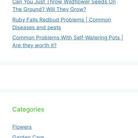
Can You Just Throw Wildflower Seeds On
The Ground? Will They Grow?
Ruby Falls Redbud Problems | Common
Diseases and pests
Common Problems With Self-Watering Pots |
Are they worth it?
Categories
Flowers
Garden Care