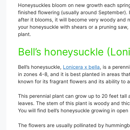
Honeysuckles bloom on new growth each spring, 
finished flowering (usually around September). 
after it blooms, it will become very woody and n
your honeysuckle with shears or a pruning saw
plant.
Bell’s honeysuckle (Loni
Bell’s honeysuckle,
Lonicera x bella
, is a perenn
in zones 4-8, and it is best planted in areas tha
known for its fragrant flowers and its ability to
This perennial plant can grow up to 20 feet tal
leaves. The stem of this plant is woody and thick,
You will find bell’s honeysuckle growing in open
The flowers are usually pollinated by humming