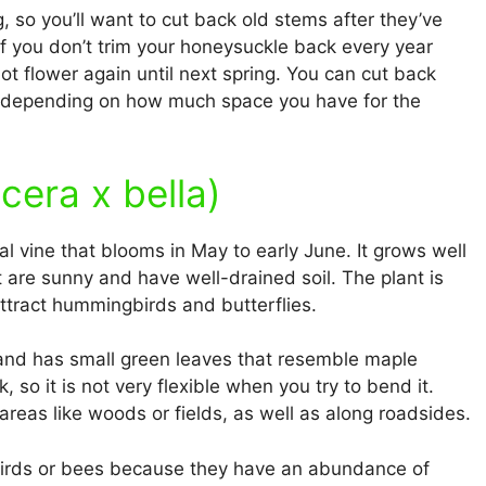
so you’ll want to cut back old stems after they’ve
If you don’t trim your honeysuckle back every year
ot flower again until next spring. You can cut back
, depending on how much space you have for the
cera x bella)
ial vine that blooms in May to early June. It grows well
t are sunny and have well-drained soil. The plant is
 attract hummingbirds and butterflies.
l and has small green leaves that resemble maple
 so it is not very flexible when you try to bend it.
 areas like woods or fields, as well as along roadsides.
birds or bees because they have an abundance of