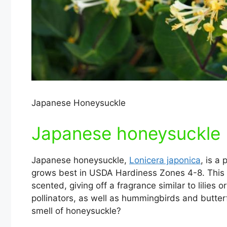
Japanese Honeysuckle
Japanese honeysuckle (
Japanese honeysuckle,
Lonicera japonica
, is a
grows best in USDA Hardiness Zones 4-8. This p
scented, giving off a fragrance similar to lilies
pollinators, as well as hummingbirds and butterf
smell of honeysuckle?