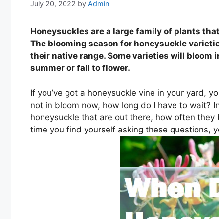
July 20, 2022
by
Admin
Honeysuckles are a large family of plants th
The blooming season for honeysuckle varieti
their native range. Some varieties will bloom i
summer or fall to flower.
If you’ve got a honeysuckle vine in your yard, yo
not in bloom now, how long do I have to wait? In 
honeysuckle that are out there, how often they 
time you find yourself asking these questions, y