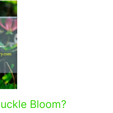
uckle Bloom?