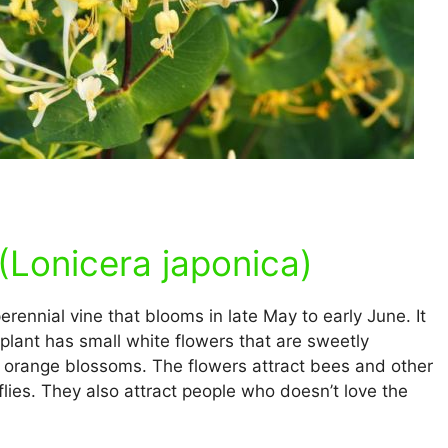
Lonicera japonica)
 perennial vine that blooms in late May to early June. It
lant has small white flowers that are sweetly
 or orange blossoms. The flowers attract bees and other
lies. They also attract people who doesn’t love the