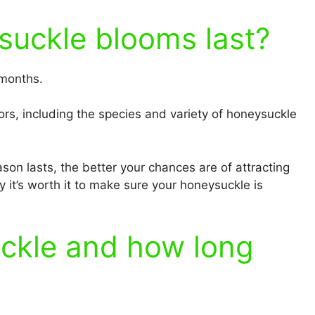
uckle blooms last?
 months.
rs, including the species and variety of honeysuckle
son lasts, the better your chances are of attracting
 it’s worth it to make sure your honeysuckle is
ckle and how long