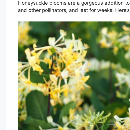
Honeysuckle blooms are a gorgeous addition to 
and other pollinators, and last for weeks! Here