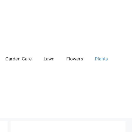
Garden Care
Lawn
Flowers
Plants