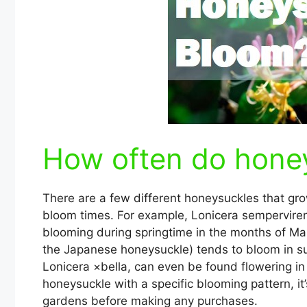
How often do hone
There are a few different honeysuckles that gro
bloom times. For example, Lonicera sempervire
blooming during springtime in the months of Ma
the Japanese honeysuckle) tends to bloom in su
Lonicera ×bella, can even be found flowering in 
honeysuckle with a specific blooming pattern, it’
gardens before making any purchases.