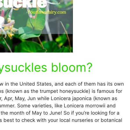
ysuckles bloom?
w in the United States, and each of them has its own
ns (known as the trumpet honeysuckle) is famous for
r, Apr, May, Jun while Lonicera japonica (known as
mmer. Some varieties, like Lonicera morrowii and
the month of May to June! So if you’re looking for a
s best to check with your local nurseries or botanical