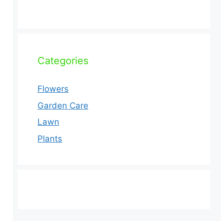
Categories
Flowers
Garden Care
Lawn
Plants