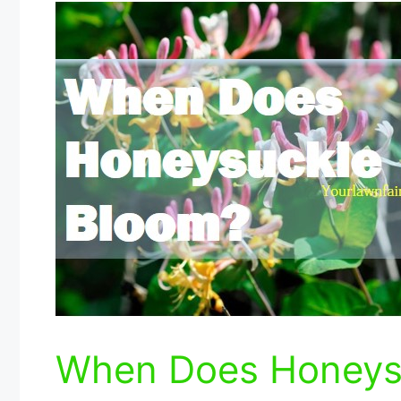
When Does Honeys