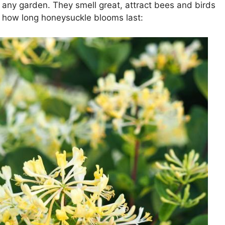
any garden. They smell great, attract bees and birds
’s how long honeysuckle blooms last: