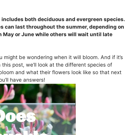
at includes both deciduous and evergreen species.
es can last throughout the summer, depending on
n May or June while others will wait until late
u might be wondering when it will bloom. And if it’s
this post, we’ll look at the different species of
bloom and what their flowers look like so that next
ou’ll have answers!