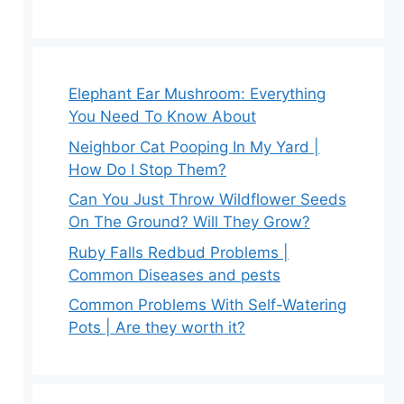
Elephant Ear Mushroom: Everything
You Need To Know About
Neighbor Cat Pooping In My Yard |
How Do I Stop Them?
Can You Just Throw Wildflower Seeds
On The Ground? Will They Grow?
Ruby Falls Redbud Problems |
Common Diseases and pests
Common Problems With Self-Watering
Pots | Are they worth it?