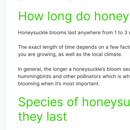
How long do honeys
Honeysuckle blooms last anywhere from 1 to 3
The exact length of time depends on a few facto
you are growing, as well as the local climate.
In general, the longer a honeysuckle’s bloom sea
hummingbirds and other pollinators which is why
blooming when it’s most important.
Species of honeysu
they last