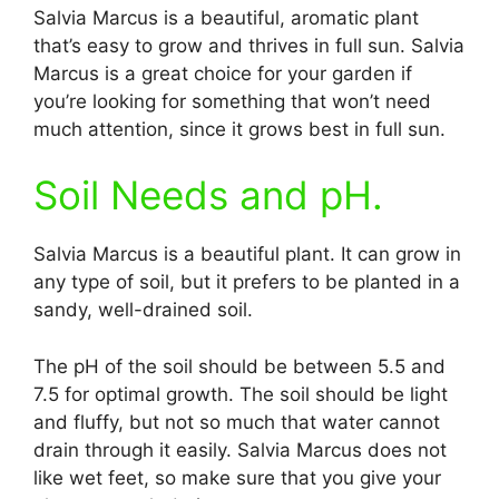
Salvia Marcus is a beautiful, aromatic plant
that’s easy to grow and thrives in full sun. Salvia
Marcus is a great choice for your garden if
you’re looking for something that won’t need
much attention, since it grows best in full sun.
Soil Needs and pH.
Salvia Marcus is a beautiful plant. It can grow in
any type of soil, but it prefers to be planted in a
sandy, well-drained soil.
The pH of the soil should be between 5.5 and
7.5 for optimal growth. The soil should be light
and fluffy, but not so much that water cannot
drain through it easily. Salvia Marcus does not
like wet feet, so make sure that you give your