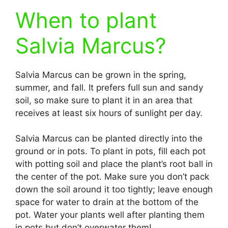
When to plant
Salvia Marcus?
Salvia Marcus can be grown in the spring,
summer, and fall. It prefers full sun and sandy
soil, so make sure to plant it in an area that
receives at least six hours of sunlight per day.
Salvia Marcus can be planted directly into the
ground or in pots. To plant in pots, fill each pot
with potting soil and place the plant’s root ball in
the center of the pot. Make sure you don’t pack
down the soil around it too tightly; leave enough
space for water to drain at the bottom of the
pot. Water your plants well after planting them
in pots but don’t overwater them!