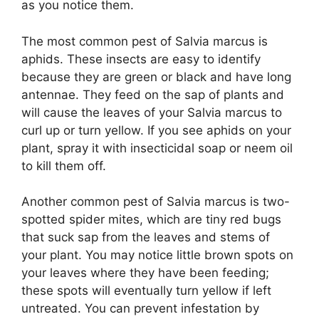
as you notice them.
The most common pest of Salvia marcus is
aphids. These insects are easy to identify
because they are green or black and have long
antennae. They feed on the sap of plants and
will cause the leaves of your Salvia marcus to
curl up or turn yellow. If you see aphids on your
plant, spray it with insecticidal soap or neem oil
to kill them off.
Another common pest of Salvia marcus is two-
spotted spider mites, which are tiny red bugs
that suck sap from the leaves and stems of
your plant. You may notice little brown spots on
your leaves where they have been feeding;
these spots will eventually turn yellow if left
untreated. You can prevent infestation by