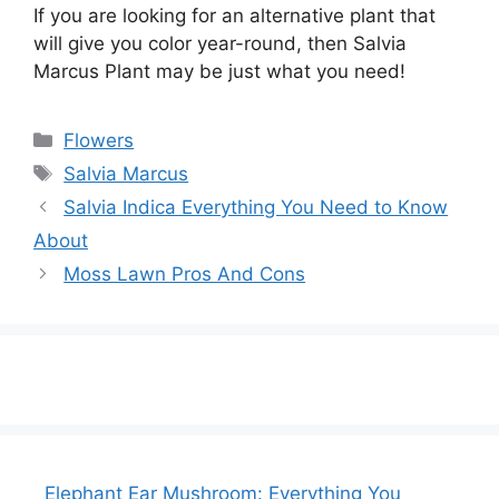
If you are looking for an alternative plant that
will give you color year-round, then Salvia
Marcus Plant may be just what you need!
Categories
Flowers
Tags
Salvia Marcus
Salvia Indica Everything You Need to Know
About
Moss Lawn Pros And Cons
Elephant Ear Mushroom: Everything You