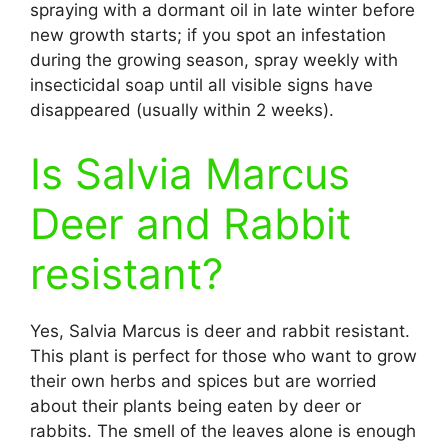
spraying with a dormant oil in late winter before
new growth starts; if you spot an infestation
during the growing season, spray weekly with
insecticidal soap until all visible signs have
disappeared (usually within 2 weeks).
Is Salvia Marcus
Deer and Rabbit
resistant?
Yes, Salvia Marcus is deer and rabbit resistant.
This plant is perfect for those who want to grow
their own herbs and spices but are worried
about their plants being eaten by deer or
rabbits. The smell of the leaves alone is enough