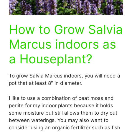
How to Grow Salvia
Marcus indoors as
a Houseplant?
To grow Salvia Marcus indoors, you will need a
pot that at least 8″ in diameter.
I like to use a combination of peat moss and
perlite for my indoor plants because it holds
some moisture but still allows them to dry out
between waterings. You may also want to
consider using an organic fertilizer such as fish