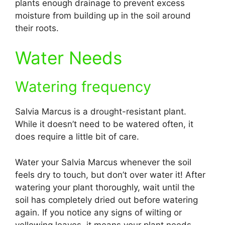
plants enough drainage to prevent excess
moisture from building up in the soil around
their roots.
Water Needs
Watering frequency
Salvia Marcus is a drought-resistant plant.
While it doesn’t need to be watered often, it
does require a little bit of care.
Water your Salvia Marcus whenever the soil
feels dry to touch, but don’t over water it! After
watering your plant thoroughly, wait until the
soil has completely dried out before watering
again. If you notice any signs of wilting or
yellowing leaves, it means your plant needs