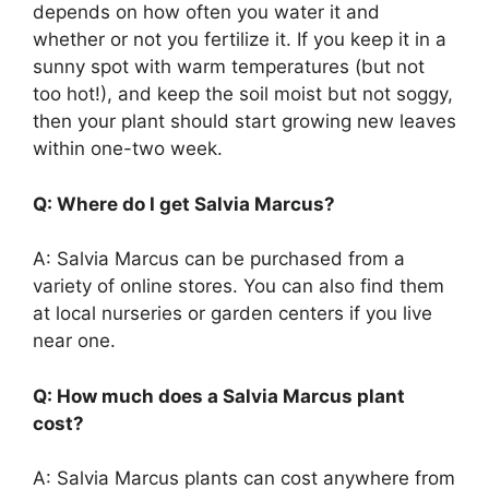
depends on how often you water it and
whether or not you fertilize it. If you keep it in a
sunny spot with warm temperatures (but not
too hot!), and keep the soil moist but not soggy,
then your plant should start growing new leaves
within one-two week.
Q: Where do I get Salvia Marcus?
A: Salvia Marcus can be purchased from a
variety of online stores. You can also find them
at local nurseries or garden centers if you live
near one.
Q: How much does a Salvia Marcus plant
cost?
A: Salvia Marcus plants can cost anywhere from