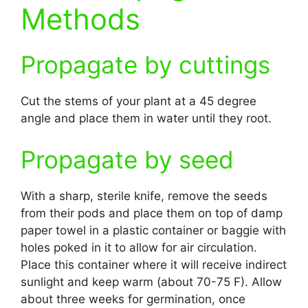
Methods
Propagate by cuttings
Cut the stems of your plant at a 45 degree
angle and place them in water until they root.
Propagate by seed
With a sharp, sterile knife, remove the seeds
from their pods and place them on top of damp
paper towel in a plastic container or baggie with
holes poked in it to allow for air circulation.
Place this container where it will receive indirect
sunlight and keep warm (about 70-75 F). Allow
about three weeks for germination, once