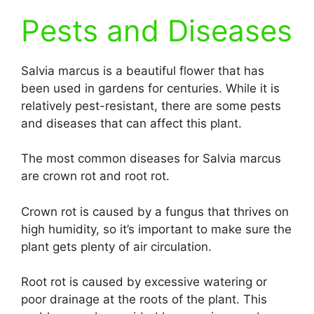
Pests and Diseases
Salvia marcus is a beautiful flower that has
been used in gardens for centuries. While it is
relatively pest-resistant, there are some pests
and diseases that can affect this plant.
The most common diseases for Salvia marcus
are crown rot and root rot.
Crown rot is caused by a fungus that thrives on
high humidity, so it’s important to make sure the
plant gets plenty of air circulation.
Root rot is caused by excessive watering or
poor drainage at the roots of the plant. This