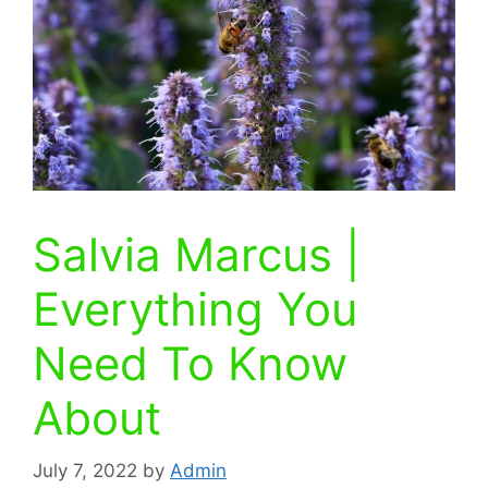
Salvia Marcus |
Everything You
Need To Know
About
July 7, 2022
by
Admin