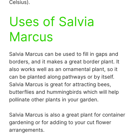
Celsius).
Uses of Salvia
Marcus
Salvia Marcus can be used to fill in gaps and
borders, and it makes a great border plant. It
also works well as an ornamental plant, so it
can be planted along pathways or by itself.
Salvia Marcus is great for attracting bees,
butterflies and hummingbirds which will help
pollinate other plants in your garden.
Salvia Marcus is also a great plant for container
gardening or for adding to your cut flower
arrangements.