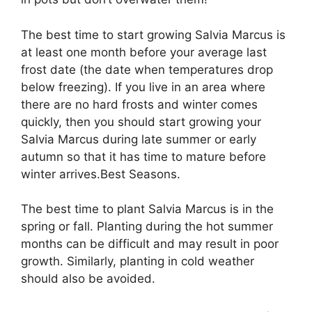
The best time to start growing Salvia Marcus is
at least one month before your average last
frost date (the date when temperatures drop
below freezing). If you live in an area where
there are no hard frosts and winter comes
quickly, then you should start growing your
Salvia Marcus during late summer or early
autumn so that it has time to mature before
winter arrives.Best Seasons.
The best time to plant Salvia Marcus is in the
spring or fall. Planting during the hot summer
months can be difficult and may result in poor
growth. Similarly, planting in cold weather
should also be avoided.