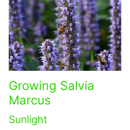
Growing Salvia
Marcus
Sunlight