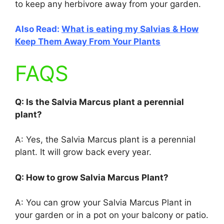
to keep any herbivore away from your garden.
Also Read:
What is eating my Salvias & How
Keep Them Away From Your Plants
FAQS
Q: Is the Salvia Marcus plant a perennial
plant?
A: Yes, the Salvia Marcus plant is a perennial
plant. It will grow back every year.
Q: How to grow Salvia Marcus Plant?
A: You can grow your Salvia Marcus Plant in
your garden or in a pot on your balcony or patio.