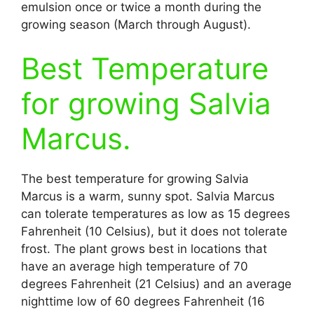
emulsion once or twice a month during the
growing season (March through August).
Best Temperature
for growing Salvia
Marcus.
The best temperature for growing Salvia
Marcus is a warm, sunny spot. Salvia Marcus
can tolerate temperatures as low as 15 degrees
Fahrenheit (10 Celsius), but it does not tolerate
frost. The plant grows best in locations that
have an average high temperature of 70
degrees Fahrenheit (21 Celsius) and an average
nighttime low of 60 degrees Fahrenheit (16