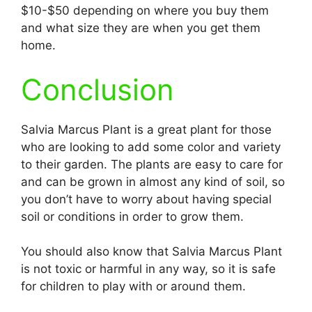
$10-$50 depending on where you buy them
and what size they are when you get them
home.
Conclusion
Salvia Marcus Plant is a great plant for those
who are looking to add some color and variety
to their garden. The plants are easy to care for
and can be grown in almost any kind of soil, so
you don’t have to worry about having special
soil or conditions in order to grow them.
You should also know that Salvia Marcus Plant
is not toxic or harmful in any way, so it is safe
for children to play with or around them.