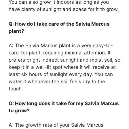
You can also grow it indoors as long as you
have plenty of sunlight and space for it to grow.
Q: How do I take care of the Salvia Marcus
plant?
A: The Salvia Marcus plant is a very easy-to-
care-for plant, requiring minimal attention. It
prefers bright indirect sunlight and moist soil, so
keep it in a well-lit spot where it will receive at
least six hours of sunlight every day. You can
water it whenever the soil feels dry to the
touch.
Q: How long does it take for my Salvia Marcus
to grow?
A: The growth rate of your Salvia Marcus