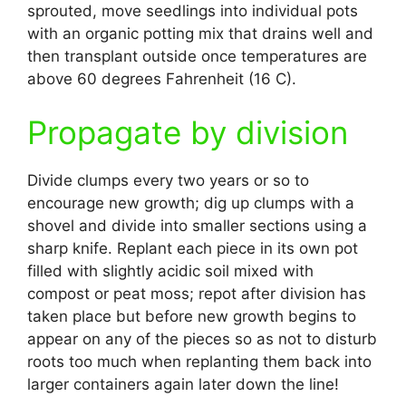
sprouted, move seedlings into individual pots
with an organic potting mix that drains well and
then transplant outside once temperatures are
above 60 degrees Fahrenheit (16 C).
Propagate by division
Divide clumps every two years or so to
encourage new growth; dig up clumps with a
shovel and divide into smaller sections using a
sharp knife. Replant each piece in its own pot
filled with slightly acidic soil mixed with
compost or peat moss; repot after division has
taken place but before new growth begins to
appear on any of the pieces so as not to disturb
roots too much when replanting them back into
larger containers again later down the line!