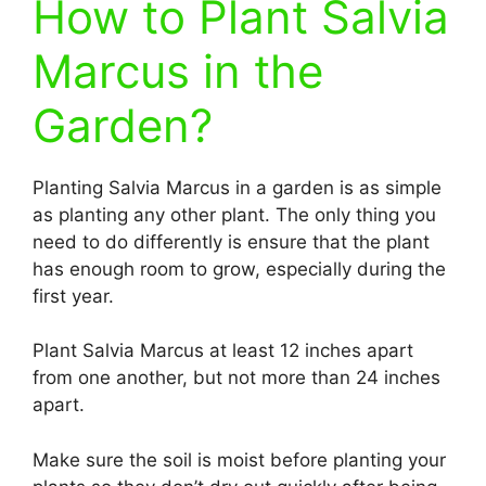
How to Plant Salvia
Marcus in the
Garden?
Planting Salvia Marcus in a garden is as simple
as planting any other plant. The only thing you
need to do differently is ensure that the plant
has enough room to grow, especially during the
first year.
Plant Salvia Marcus at least 12 inches apart
from one another, but not more than 24 inches
apart.
Make sure the soil is moist before planting your