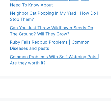
Need To Know About
Neighbor Cat Pooping In My Yard | How Do I
Stop Them?
Can You Just Throw Wildflower Seeds On
The Ground? Will They Grow?
Ruby Falls Redbud Problems | Common
Diseases and pests
Common Problems With Self-Watering Pots |
Are they worth it?