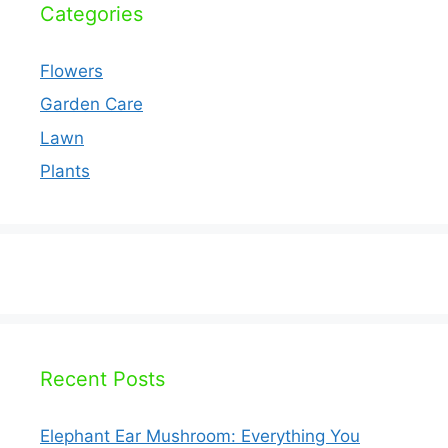
Categories
Flowers
Garden Care
Lawn
Plants
Recent Posts
Elephant Ear Mushroom: Everything You