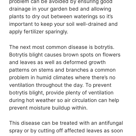
problem can be avoided by ensuring good
drainage in your garden bed and allowing
plants to dry out between waterings so it’s
important to keep your soil well-drained and
apply fertilizer sparingly.
The next most common disease is botrytis.
Botrytis blight causes brown spots on flowers
and leaves as well as deformed growth
patterns on stems and branches a common
problem in humid climates where there’s no
ventilation throughout the day. To prevent
botrytis blight, provide plenty of ventilation
during hot weather so air circulation can help
prevent moisture buildup within.
This disease can be treated with an antifungal
spray or by cutting off affected leaves as soon