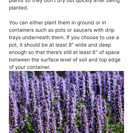
plants so they don’t dry out quickly after being
planted.
You can either plant them in ground or in
containers such as pots or saucers with drip
trays underneath them. If you choose to use a
pot, it should be at least 8″ wide and deep
enough so that there’s still at least 6″ of space
between the surface level of soil and top edge
of your container.