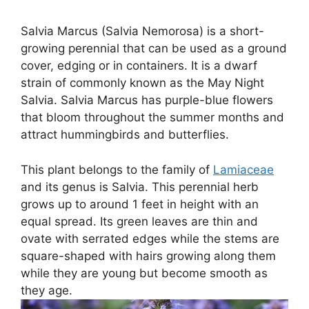
Salvia Marcus (Salvia Nemorosa) is a short-
growing perennial that can be used as a ground
cover, edging or in containers. It is a dwarf
strain of commonly known as the May Night
Salvia. Salvia Marcus has purple-blue flowers
that bloom throughout the summer months and
attract hummingbirds and butterflies.
This plant belongs to the family of
Lamiaceae
and its genus is Salvia. This perennial herb
grows up to around 1 feet in height with an
equal spread. Its green leaves are thin and
ovate with serrated edges while the stems are
square-shaped with hairs growing along them
while they are young but become smooth as
they age.