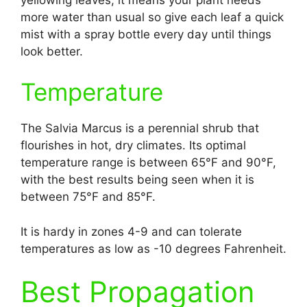
more water than usual so give each leaf a quick
mist with a spray bottle every day until things
look better.
Temperature
The Salvia Marcus is a perennial shrub that
flourishes in hot, dry climates. Its optimal
temperature range is between 65°F and 90°F,
with the best results being seen when it is
between 75°F and 85°F.
It is hardy in zones 4-9 and can tolerate
temperatures as low as -10 degrees Fahrenheit.
Best Propagation