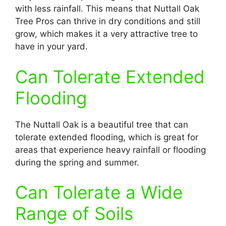
with less rainfall. This means that Nuttall Oak
Tree Pros can thrive in dry conditions and still
grow, which makes it a very attractive tree to
have in your yard.
Can Tolerate Extended
Flooding
The Nuttall Oak is a beautiful tree that can
tolerate extended flooding, which is great for
areas that experience heavy rainfall or flooding
during the spring and summer.
Can Tolerate a Wide
Range of Soils