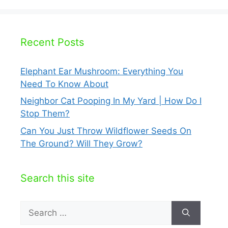
Recent Posts
Elephant Ear Mushroom: Everything You
Need To Know About
Neighbor Cat Pooping In My Yard | How Do I
Stop Them?
Can You Just Throw Wildflower Seeds On
The Ground? Will They Grow?
Search this site
Search
for: