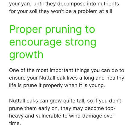
your yard until they decompose into nutrients
for your soil they won’t be a problem at all!
Proper pruning to
encourage strong
growth
One of the most important things you can do to
ensure your Nuttall oak lives a long and healthy
life is prune it properly when it is young.
Nuttall oaks can grow quite tall, so if you don’t
prune them early on, they may become top-
heavy and vulnerable to wind damage over
time.