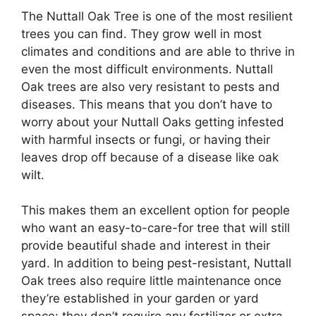
The Nuttall Oak Tree is one of the most resilient
trees you can find. They grow well in most
climates and conditions and are able to thrive in
even the most difficult environments. Nuttall
Oak trees are also very resistant to pests and
diseases. This means that you don’t have to
worry about your Nuttall Oaks getting infested
with harmful insects or fungi, or having their
leaves drop off because of a disease like oak
wilt.
This makes them an excellent option for people
who want an easy-to-care-for tree that will still
provide beautiful shade and interest in their
yard. In addition to being pest-resistant, Nuttall
Oak trees also require little maintenance once
they’re established in your garden or yard