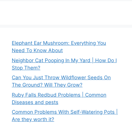
Elephant Ear Mushroom: Everything You
Need To Know About
Neighbor Cat Pooping In My Yard | How Do I
Stop Them?
Can You Just Throw Wildflower Seeds On
The Ground? Will They Grow?
Ruby Falls Redbud Problems | Common
Diseases and pests
Common Problems With Self-Watering Pots |
Are they worth it?