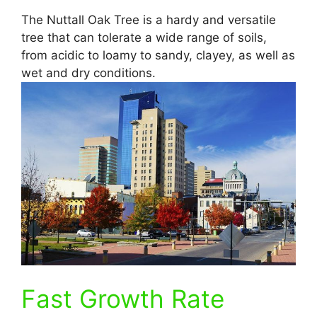
The Nuttall Oak Tree is a hardy and versatile
tree that can tolerate a wide range of soils,
from acidic to loamy to sandy, clayey, as well as
wet and dry conditions.
Fast Growth Rate