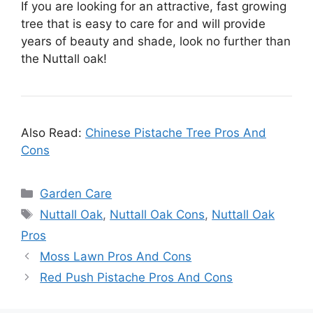
If you are looking for an attractive, fast growing
tree that is easy to care for and will provide
years of beauty and shade, look no further than
the Nuttall oak!
Also Read:
Chinese Pistache Tree Pros And
Cons
Categories
Garden Care
Tags
Nuttall Oak
,
Nuttall Oak Cons
,
Nuttall Oak
Pros
Moss Lawn Pros And Cons
Red Push Pistache Pros And Cons