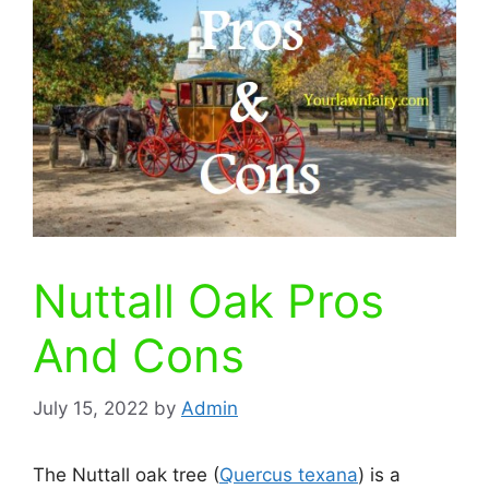
Nuttall Oak Pros
And Cons
July 15, 2022
by
Admin
The Nuttall oak tree (
Quercus texana
) is a