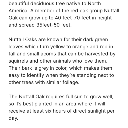
beautiful deciduous tree native to North
America. A member of the red oak group Nuttall
Oak can grow up to 40 feet-70 feet in height
and spread 35feet-50 feet.
Nuttall Oaks are known for their dark green
leaves which turn yellow to orange and red in
fall and small acorns that can be harvested by
squirrels and other animals who love them.
Their bark is grey in color, which makes them
easy to identify when they’re standing next to
other trees with similar foliage.
The Nuttall Oak requires full sun to grow well,
so it’s best planted in an area where it will
receive at least six hours of direct sunlight per
day.