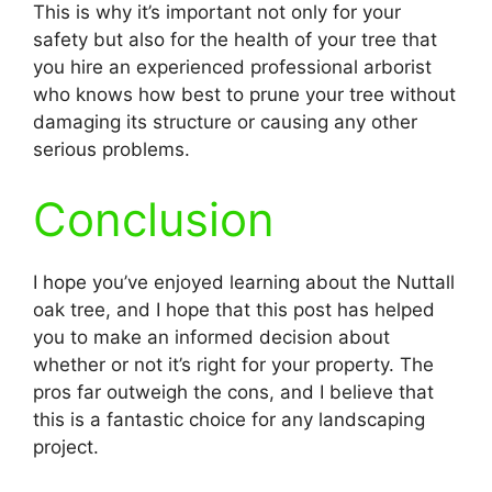
This is why it’s important not only for your
safety but also for the health of your tree that
you hire an experienced professional arborist
who knows how best to prune your tree without
damaging its structure or causing any other
serious problems.
Conclusion
I hope you’ve enjoyed learning about the Nuttall
oak tree, and I hope that this post has helped
you to make an informed decision about
whether or not it’s right for your property. The
pros far outweigh the cons, and I believe that
this is a fantastic choice for any landscaping
project.