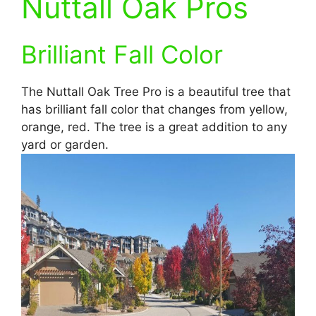
Nuttall Oak Pros
Brilliant Fall Color
The Nuttall Oak Tree Pro is a beautiful tree that
has brilliant fall color that changes from yellow,
orange, red. The tree is a great addition to any
yard or garden.