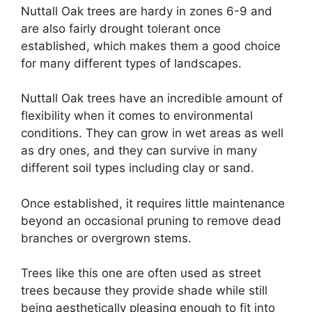
Nuttall Oak trees are hardy in zones 6-9 and
are also fairly drought tolerant once
established, which makes them a good choice
for many different types of landscapes.
Nuttall Oak trees have an incredible amount of
flexibility when it comes to environmental
conditions. They can grow in wet areas as well
as dry ones, and they can survive in many
different soil types including clay or sand.
Once established, it requires little maintenance
beyond an occasional pruning to remove dead
branches or overgrown stems.
Trees like this one are often used as street
trees because they provide shade while still
being aesthetically pleasing enough to fit into