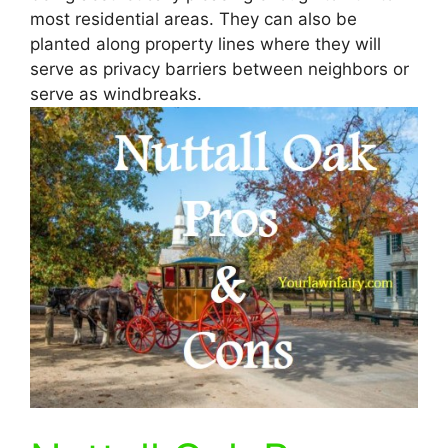
most residential areas. They can also be
planted along property lines where they will
serve as privacy barriers between neighbors or
serve as windbreaks.