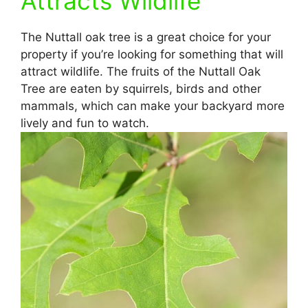
Attracts Wildlife
The Nuttall oak tree is a great choice for your
property if you’re looking for something that will
attract wildlife. The fruits of the Nuttall Oak
Tree are eaten by squirrels, birds and other
mammals, which can make your backyard more
lively and fun to watch.