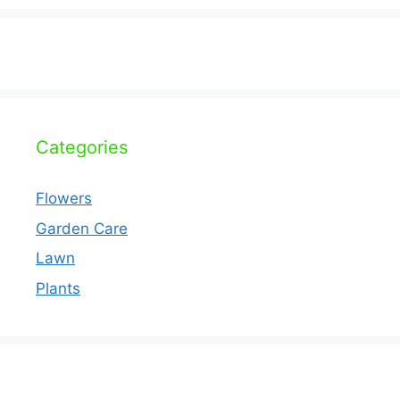
Categories
Flowers
Garden Care
Lawn
Plants