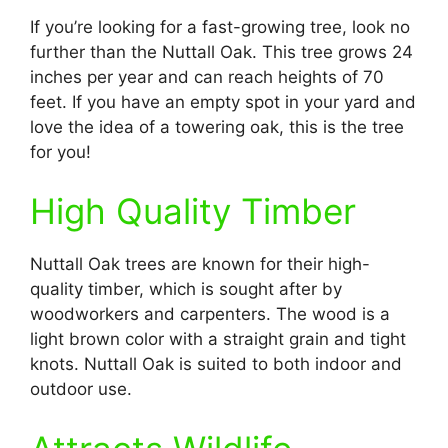
If you’re looking for a fast-growing tree, look no
further than the Nuttall Oak. This tree grows 24
inches per year and can reach heights of 70
feet. If you have an empty spot in your yard and
love the idea of a towering oak, this is the tree
for you!
High Quality Timber
Nuttall Oak trees are known for their high-
quality timber, which is sought after by
woodworkers and carpenters. The wood is a
light brown color with a straight grain and tight
knots. Nuttall Oak is suited to both indoor and
outdoor use.