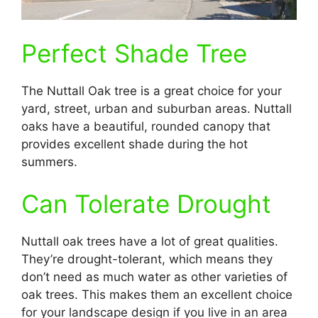
Perfect Shade Tree
The Nuttall Oak tree is a great choice for your
yard, street, urban and suburban areas. Nuttall
oaks have a beautiful, rounded canopy that
provides excellent shade during the hot
summers.
Can Tolerate Drought
Nuttall oak trees have a lot of great qualities.
They’re drought-tolerant, which means they
don’t need as much water as other varieties of
oak trees. This makes them an excellent choice
for your landscape design if you live in an area