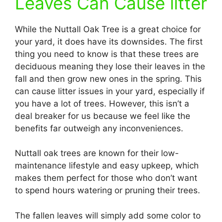
Leaves Can Cause litter
While the Nuttall Oak Tree is a great choice for
your yard, it does have its downsides. The first
thing you need to know is that these trees are
deciduous meaning they lose their leaves in the
fall and then grow new ones in the spring. This
can cause litter issues in your yard, especially if
you have a lot of trees. However, this isn’t a
deal breaker for us because we feel like the
benefits far outweigh any inconveniences.
Nuttall oak trees are known for their low-
maintenance lifestyle and easy upkeep, which
makes them perfect for those who don’t want
to spend hours watering or pruning their trees.
The fallen leaves will simply add some color to