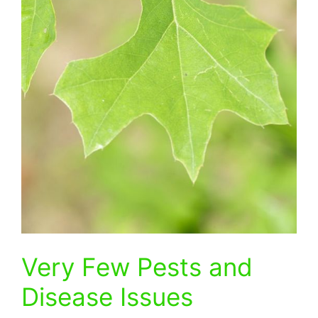
Very Few Pests and
Disease Issues