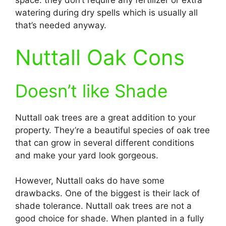
space: they don’t require any fertilizer or extra
watering during dry spells which is usually all
that’s needed anyway.
Nuttall Oak Cons
Doesn’t like Shade
Nuttall oak trees are a great addition to your
property. They’re a beautiful species of oak tree
that can grow in several different conditions
and make your yard look gorgeous.
However, Nuttall oaks do have some
drawbacks. One of the biggest is their lack of
shade tolerance. Nuttall oak trees are not a
good choice for shade. When planted in a fully