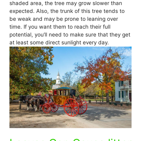
shaded area, the tree may grow slower than
expected. Also, the trunk of this tree tends to
be weak and may be prone to leaning over
time. If you want them to reach their full
potential, you’ll need to make sure that they get
at least some direct sunlight every day.